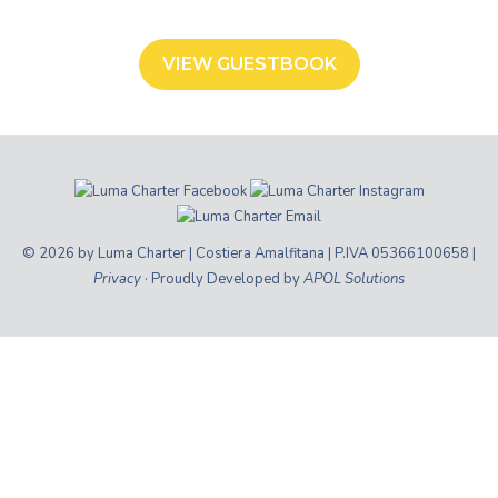
VIEW GUESTBOOK
© 2026 by Luma Charter | Costiera Amalfitana | P.IVA 05366100658 |
Privacy
· Proudly Developed by
APOL Solutions