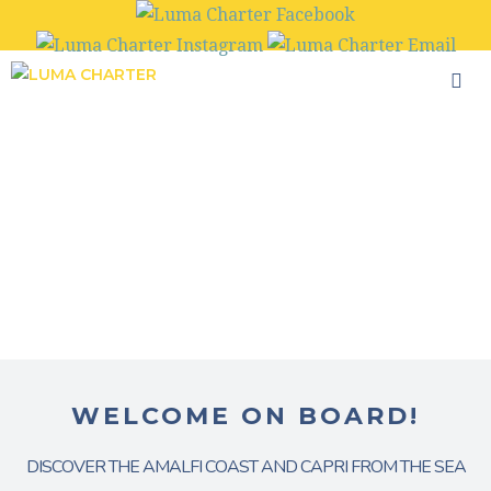
Skip
to
content
WELCOME ON BOARD!
DISCOVER THE AMALFI COAST AND CAPRI FROM THE SEA