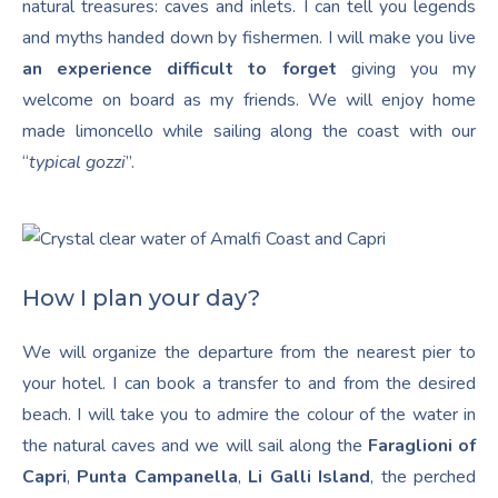
natural treasures: caves and inlets. I can tell you legends
and myths handed down by fishermen. I will make you live
an experience difficult to forget
giving you my
welcome on board as my friends. We will enjoy home
made limoncello while sailing along the coast with our
“
typical gozzi
”.
How I plan your day?
We will organize the departure from the nearest pier to
your hotel. I can book a transfer to and from the desired
beach. I will take you to admire the colour of the water in
the natural caves and we will sail along the
Faraglioni of
Capri
,
Punta Campanella
,
Li Galli Island
, the perched