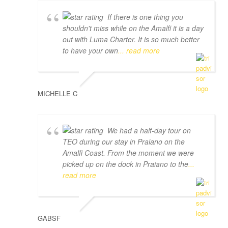
If there is one thing you
shouldn't miss while on the Amalfi it is a day
out with Luma Charter. It is so much better
to have your own
... read more
MICHELLE C
We had a half-day tour on
TEO during our stay in Praiano on the
Amalfi Coast. From the moment we were
picked up on the dock in Praiano to the
...
read more
GABSF