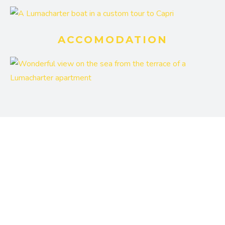
ACCOMODATION