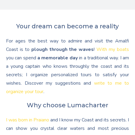
Your dream can become a reality
For ages the best way to admire and visit the Amalfi
Coast is to
plough through the waves
!
With my boats
you can spend
a memorable day
in a traditional way. I am
a young captain who knows throughly the coast and its
secrets; I organize personalized tours to satisfy your
wishes. Discover my suggestions and
write to me to
organize your tour
.
Why choose Lumacharter
I was born in Praiano
and I know my Coast and its secrets. I
can show you crystal clear waters and most precious