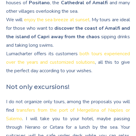
houses of
Positano
, the
Cathedral of Amalfi
and many
other villages overlooking the sea.
We will
enjoy the sea breeze at sunset
. My tours are ideal
for those who want to
discover the coast of Amalfi and
the island of Capri away from the chaos
sipping drinks
and taking long swims.
Lumacharter offers its customers
both tours experienced
over the years and customized solutions
, all this to give
the perfect day according to your wishes.
Not only excursions!
I do not organize only tours, among the proposals you will
find
transfers from the port of Mergellina of Naples or
Salerno
. I will take you to your hotel, maybe passing
through Nerano or Cetara for a lunch by the sea. Your
suitcases will be safe under deck while you can relax,