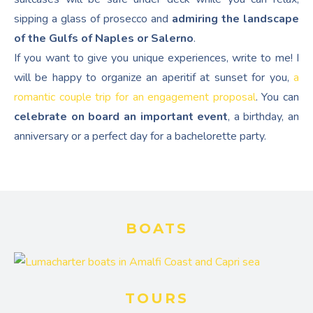
sipping a glass of prosecco and
admiring the landscape
of the Gulfs of Naples or Salerno
.
If you want to give you unique experiences, write to me! I
will be happy to organize an aperitif at sunset for you,
a
romantic couple trip for an engagement proposal
. You can
celebrate on board an important event
, a birthday, an
anniversary or a perfect day for a bachelorette party.
BOATS
TOURS