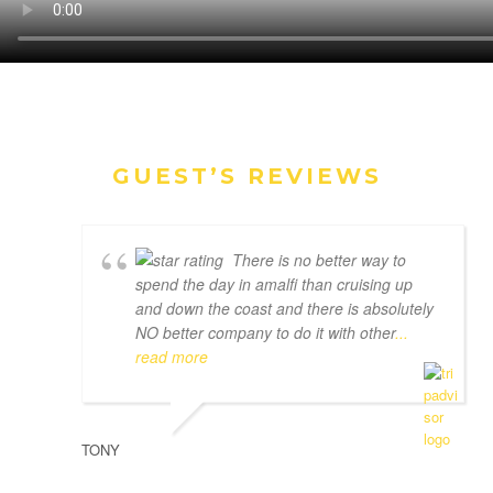
GUEST’S REVIEWS
There is no better way to
spend the day in amalfi than cruising up
and down the coast and there is absolutely
NO better company to do it with other
...
read more
TONY