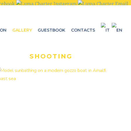
ION
GALLERY
GUESTBOOK
CONTACTS
SHOOTING