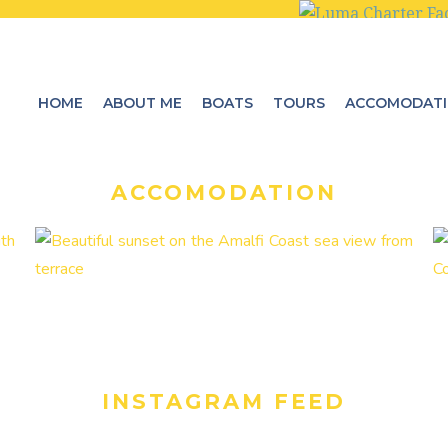
HOME
ABOUT ME
BOATS
TOURS
ACCOMODAT
ACCOMODATION
INSTAGRAM FEED