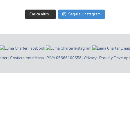
Carica altro…
Segui su Instagram
ter | Costiera Amalfitana | P.IVA 05366100658 |
Privacy
· Proudly Develop