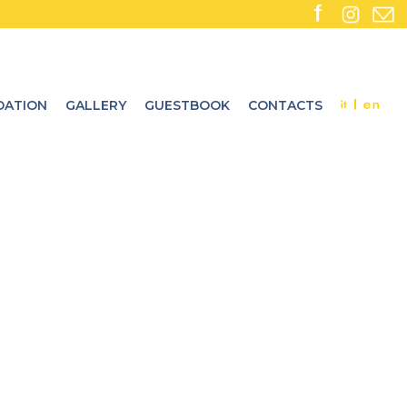
ATION
GALLERY
GUESTBOOK
CONTACTS