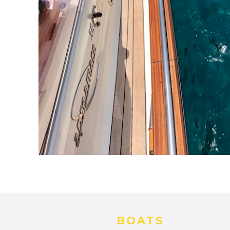
BOATS