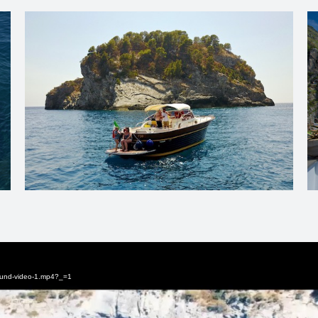
round-video-1.mp4?_=1