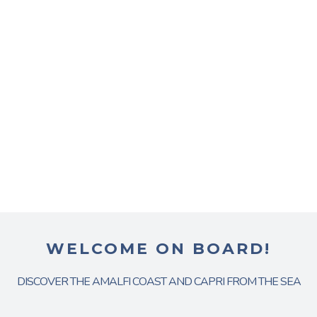
WELCOME ON BOARD!
DISCOVER THE AMALFI COAST AND CAPRI FROM THE SEA