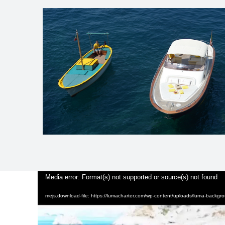
Video
Media error: Format(s) not supported or source(s) not found
Player
mejs.download-file: https://lumacharter.com/wp-content/uploads/luma-backg