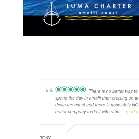
There is no better way to
spend the day in amalfi than cruising up a
down the coast and there is absolutely NO
better company to do it with other
... read 
TONY