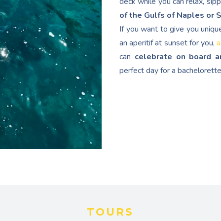
deck while you can relax, sip
of the Gulfs of Naples or 
If you want to give you uniqu
an aperitif at sunset for you,
a
can
celebrate on board a
perfect day for a bachelorette
TOURS