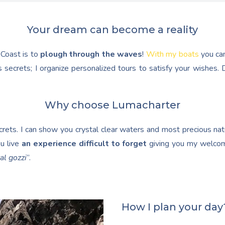
Your dream can become a reality
 Coast is to
plough through the waves
!
With my boats
you ca
 secrets; I organize personalized tours to satisfy your wishes
Why choose Lumacharter
ets. I can show you crystal clear waters and most precious natur
u live
an experience difficult to forget
giving you my welcom
al gozzi
”.
How I plan your day