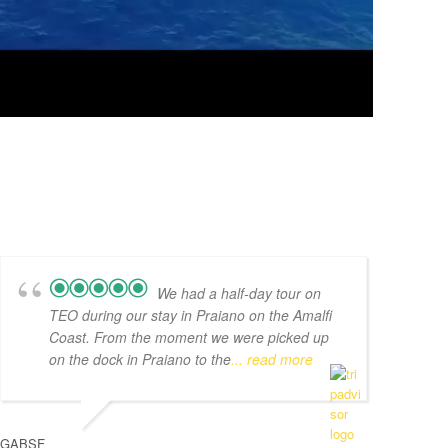
We had a half-day tour on
TEO during our stay in Praiano on the Amalfi
Coast. From the moment we were picked up
on the dock in Praiano to the
... read more
GABSF