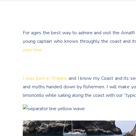
For ages the best way to admire and visit the Amalfi
young captain who knows throughly the coast and its
your tour
.
I was born in Praiano
and I know my Coast and its secr
and myths handed down by fishermen. I will make yo
limoncello while sailing along the coast with our “
typic