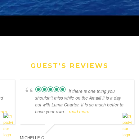
GUEST’S REVIEWS
If there is one thing you
nd
shouldn't miss while on the Amalfi it is a day
out with Luma Charter. It is so much better to
more
have your own
... read more
MICHELLE C