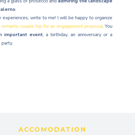
ping a glass of prosecco and
admiring the landscape
Salerno
.
e experiences, write to me! I will be happy to organize
 romantic couple trip for an engagement proposal
. You
n important event
, a birthday, an anniversary or a
 party.
ACCOMODATION