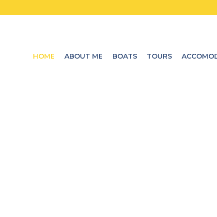
HOME
ABOUT ME
BOATS
TOURS
ACCOMOD