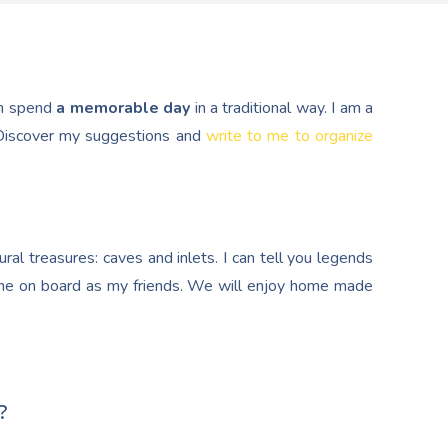
n spend
a memorable day
in a traditional way. I am a
. Discover my suggestions and
write to me to organize
al treasures: caves and inlets. I can tell you legends
e on board as my friends. We will enjoy home made
?