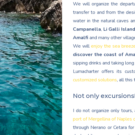
We will organize the departu
transfer to and from the desi
water in the natural caves a
Campanella
,
Li Galli Islan
Amalfi
and many other villag
We will
enjoy the sea breez
discover the coast of Ama
sipping drinks and taking lon
Lumacharter offers its cu
customized solutions
, all thi
Not only excursions
I do not organize only tours
port of Mergellina of Naples 
through Nerano or Cetara for 