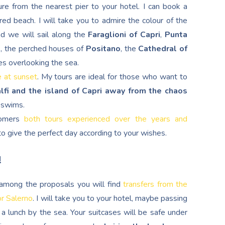
re from the nearest pier to your hotel. I can book a
red beach. I will take you to admire the colour of the
nd we will sail along the
Faraglioni of Capri
,
Punta
d
, the perched houses of
Positano
, the
Cathedral of
es overlooking the sea.
e at sunset
. My tours are ideal for those who want to
lfi and the island of Capri away from the chaos
g swims.
stomers
both tours experienced over the years and
s to give the perfect day according to your wishes.
!
, among the proposals you will find
transfers from the
or Salerno
. I will take you to your hotel, maybe passing
a lunch by the sea. Your suitcases will be safe under