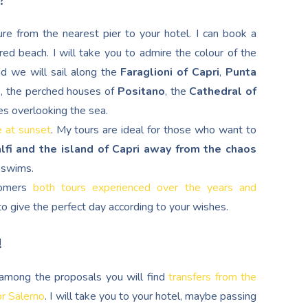
?
re from the nearest pier to your hotel. I can book a
red beach. I will take you to admire the colour of the
nd we will sail along the
Faraglioni of Capri
,
Punta
d
, the perched houses of
Positano
, the
Cathedral of
es overlooking the sea.
e at sunset
. My tours are ideal for those who want to
lfi and the island of Capri away from the chaos
g swims.
stomers
both tours experienced over the years and
s to give the perfect day according to your wishes.
!
, among the proposals you will find
transfers from the
or Salerno
. I will take you to your hotel, maybe passing