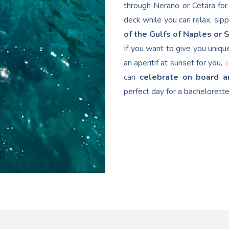
through Nerano or Cetara for 
deck while you can relax, sip
of the Gulfs of Naples or 
If you want to give you uniqu
an aperitif at sunset for you,
a
can
celebrate on board a
perfect day for a bachelorette