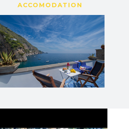
ACCOMODATION