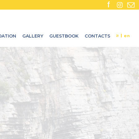
ATION
GALLERY
GUESTBOOK
CONTACTS