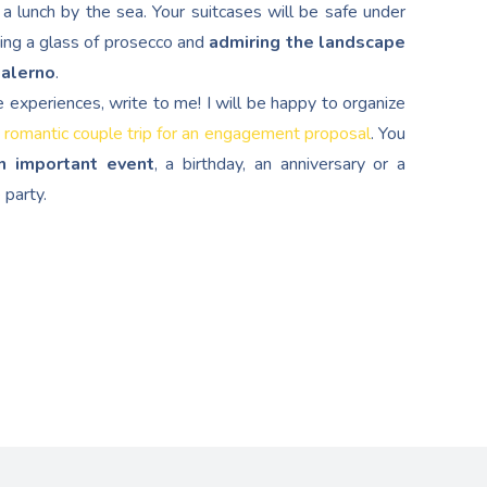
a lunch by the sea. Your suitcases will be safe under
ping a glass of prosecco and
admiring the landscape
Salerno
.
e experiences, write to me! I will be happy to organize
 romantic couple trip for an engagement proposal
. You
n important event
, a birthday, an anniversary or a
 party.