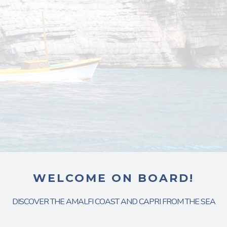
WELCOME ON BOARD!
DISCOVER THE AMALFI COAST AND CAPRI FROM THE SEA