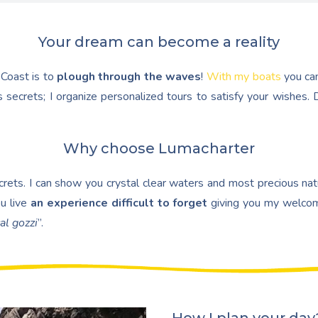
Your dream can become a reality
 Coast is to
plough through the waves
!
With my boats
you ca
 secrets; I organize personalized tours to satisfy your wishes
Why choose Lumacharter
ets. I can show you crystal clear waters and most precious natur
u live
an experience difficult to forget
giving you my welcom
al gozzi
”.