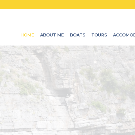
HOME
ABOUT ME
BOATS
TOURS
ACCOMOD