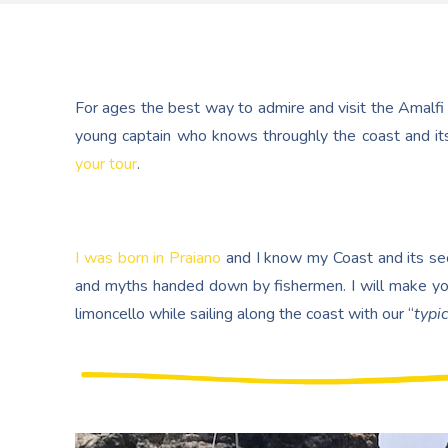
For ages the best way to admire and visit the Amalfi
young captain who knows throughly the coast and its
your tour
.
I was born in Praiano
and I know my Coast and its secr
and myths handed down by fishermen. I will make yo
limoncello while sailing along the coast with our “
typic