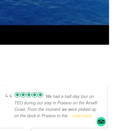
We had a half-day tour on
TEO during our stay in Praiano on the Amalfi
Coast. From the moment we were picked up
on the dock in Praiano to the
... read more