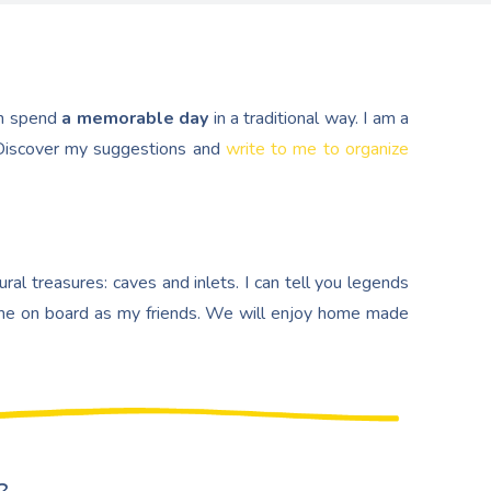
n spend
a memorable day
in a traditional way. I am a
. Discover my suggestions and
write to me to organize
al treasures: caves and inlets. I can tell you legends
e on board as my friends. We will enjoy home made