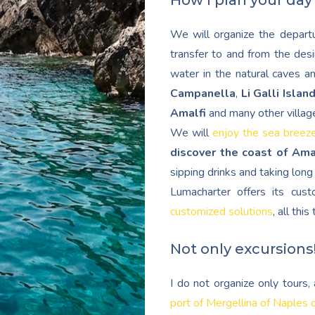
How I plan your day
We will organize the departu
transfer to and from the desi
water in the natural caves a
Campanella
,
Li Galli Islan
Amalfi
and many other villag
We will
enjoy the sea breez
discover the coast of Ama
sipping drinks and taking lon
Lumacharter offers its cu
customized solutions
, all thi
Not only excursions
I do not organize only tours
port of Mergellina of Naples 