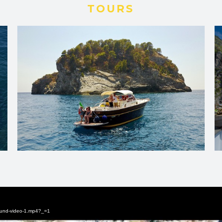
TOURS
round-video-1.mp4?_=1