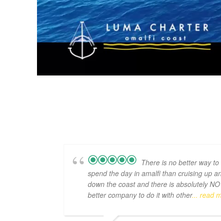
There is no better way to
spend the day in amalfi than cruising up a
down the coast and there is absolutely NO
better company to do it with other
... read 