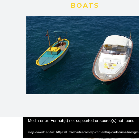
BOATS
Video
Media error: Format(s) not supported or source(s) not found
Player
mejs.download-file: https://lumacharter.com/wp-content/uploads/luma-backg