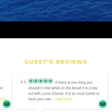
GUEST’S REVIEWS
If there is one thing you
nd
shouldn't miss while on the Amalfi it is a day
out with Luma Charter. It is so much better to
more
have your own
... read more