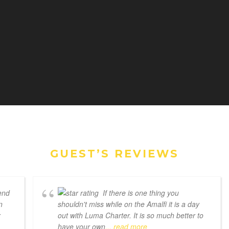
GUEST’S REVIEWS
end
If there is one thing you
n
shouldn't miss while on the Amalfi it is a day
r
out with Luma Charter. It is so much better to
have your own
... read more