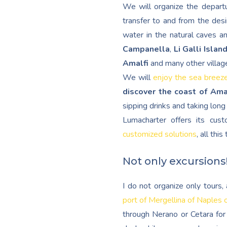
We will organize the departu
transfer to and from the desi
water in the natural caves a
Campanella
,
Li Galli Islan
Amalfi
and many other villag
We will
enjoy the sea breez
discover the coast of Ama
sipping drinks and taking lon
Lumacharter offers its cu
customized solutions
, all thi
Not only excursions
I do not organize only tours
port of Mergellina of Naples 
through Nerano or Cetara for 