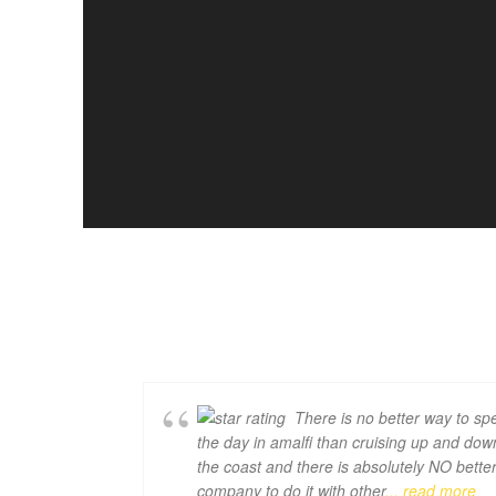
There is no better way to sp
the day in amalfi than cruising up and dow
the coast and there is absolutely NO bette
company to do it with other
... read more