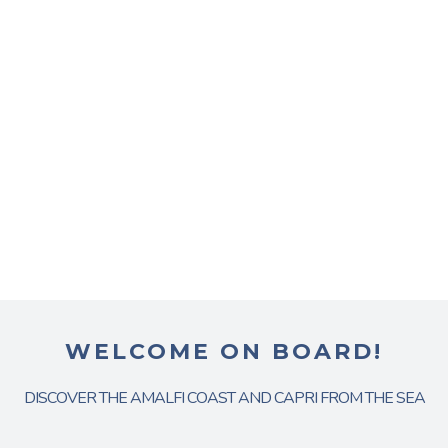
WELCOME ON BOARD!
DISCOVER THE AMALFI COAST AND CAPRI FROM THE SEA