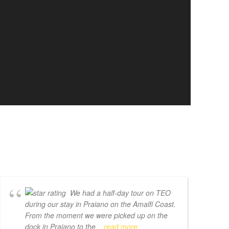
We had a half-day tour on TEO
during our stay in Praiano on the Amalfi Coast.
From the moment we were picked up on the
dock in Praiano to the
... read more