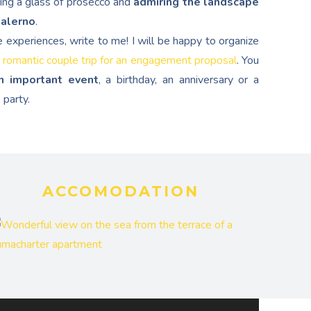
ping a glass of prosecco and
admiring the landscape
Salerno
.
e experiences, write to me! I will be happy to organize
 romantic couple trip for an engagement proposal
. You
n important event
, a birthday, an anniversary or a
 party.
ACCOMODATION