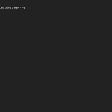
round-video-1.mp4?_=1