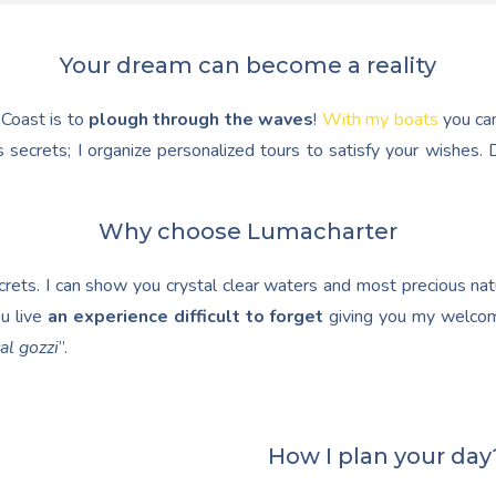
Your dream can become a reality
 Coast is to
plough through the waves
!
With my boats
you ca
 secrets; I organize personalized tours to satisfy your wishes
Why choose Lumacharter
ets. I can show you crystal clear waters and most precious natur
u live
an experience difficult to forget
giving you my welcom
al gozzi
”.
How I plan your day