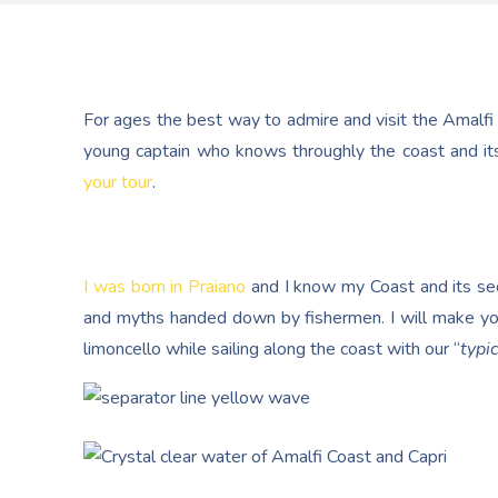
For ages the best way to admire and visit the Amalfi
young captain who knows throughly the coast and its
your tour
.
I was born in Praiano
and I know my Coast and its secr
and myths handed down by fishermen. I will make yo
limoncello while sailing along the coast with our “
typic