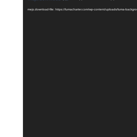
Player
mejs.download-file: https://lumacharter.com/wp-content/uploads/luma-backg