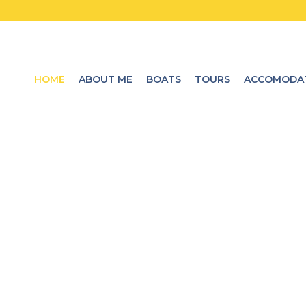
HOME
ABOUT ME
BOATS
TOURS
ACCOMODA