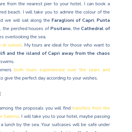
re from the nearest pier to your hotel. I can book a
red beach. I will take you to admire the colour of the
nd we will sail along the
Faraglioni of Capri
,
Punta
d
, the perched houses of
Positano
, the
Cathedral of
es overlooking the sea.
e at sunset
. My tours are ideal for those who want to
lfi and the island of Capri away from the chaos
g swims.
stomers
both tours experienced over the years and
s to give the perfect day according to your wishes.
!
, among the proposals you will find
transfers from the
or Salerno
. I will take you to your hotel, maybe passing
a lunch by the sea. Your suitcases will be safe under