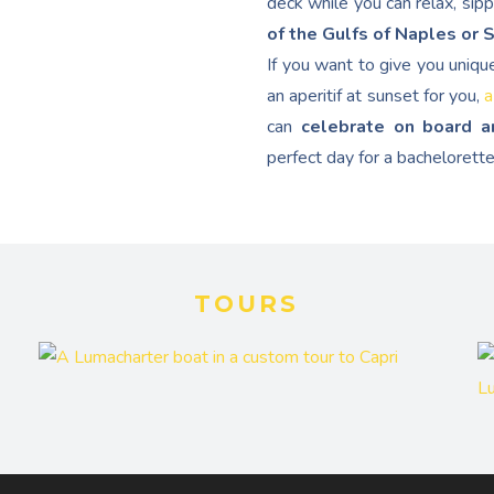
deck while you can relax, sip
of the Gulfs of Naples or 
If you want to give you uniqu
an aperitif at sunset for you,
a
can
celebrate on board a
perfect day for a bachelorette
TOURS