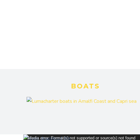
BOATS
Video
Media error: Format(s) not supported or source(s) not found