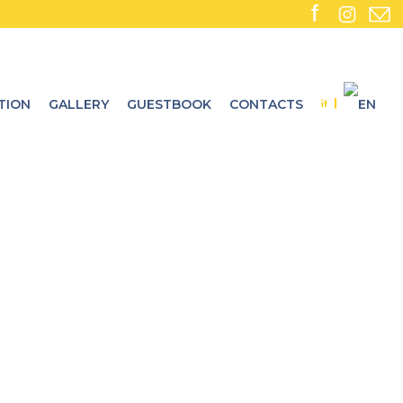
TION
GALLERY
GUESTBOOK
CONTACTS