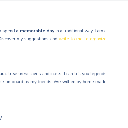
n spend
a memorable day
in a traditional way. I am a
. Discover my suggestions and
write to me to organize
al treasures: caves and inlets. I can tell you legends
e on board as my friends. We will enjoy home made
?