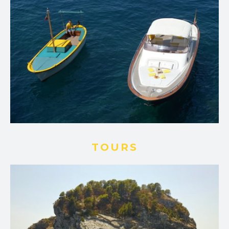
TOURS