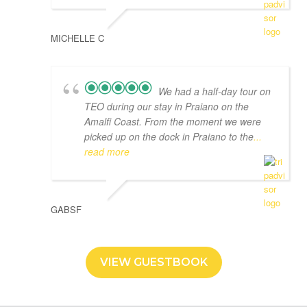
MICHELLE C
We had a half-day tour on
TEO during our stay in Praiano on the
Amalfi Coast. From the moment we were
picked up on the dock in Praiano to the
...
read more
GABSF
VIEW GUESTBOOK