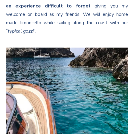
an experience difficult to forget
giving you my
welcome on board as my friends. We will enjoy home
made limoncello while sailing along the coast with our
“
typical gozzi
”.