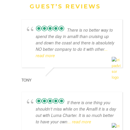
GUEST’S REVIEWS
There is no better way to
spend the day in amalfi than cruising up
and down the coast and there is absolutely
NO better company to do it with other
...
read more
TONY
If there is one thing you
shouldn't miss while on the Amalfi it is a day
out with Luma Charter. It is so much better
to have your own
... read more