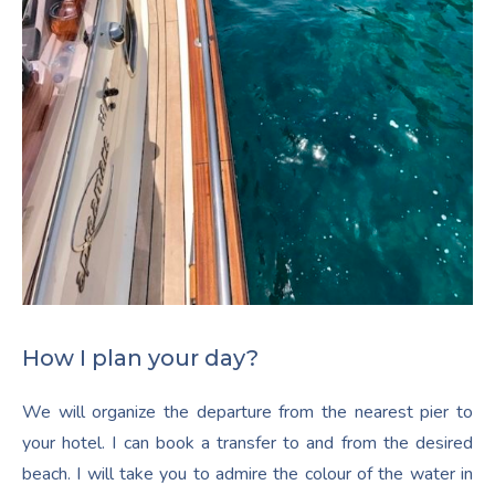
How I plan your day?
We will organize the departure from the nearest pier to
your hotel. I can book a transfer to and from the desired
beach. I will take you to admire the colour of the water in