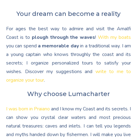
Your dream can become a reality
For ages the best way to admire and visit the Amalfi
Coast is to
plough through the waves
!
With my boats
you can spend
a memorable day
in a traditional way. I am
a young captain who knows throughly the coast and its
secrets; I organize personalized tours to satisfy your
wishes. Discover my suggestions and
write to me to
organize your tour
.
Why choose Lumacharter
I was born in Praiano
and I know my Coast and its secrets. I
can show you crystal clear waters and most precious
natural treasures: caves and inlets. I can tell you legends
and myths handed down by fishermen. I will make you live