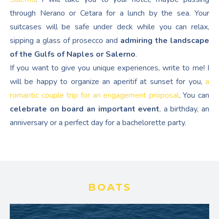
through Nerano or Cetara for a lunch by the sea. Your
suitcases will be safe under deck while you can relax,
sipping a glass of prosecco and
admiring the landscape
of the Gulfs of Naples or Salerno
.
If you want to give you unique experiences, write to me! I
will be happy to organize an aperitif at sunset for you,
a
romantic couple trip for an engagement proposal
. You can
celebrate on board an important event
, a birthday, an
anniversary or a perfect day for a bachelorette party.
BOATS