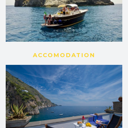
ACCOMODATION