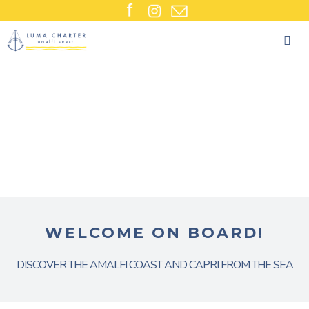
Skip
to
content
WELCOME ON BOARD!
DISCOVER THE AMALFI COAST AND CAPRI FROM THE SEA