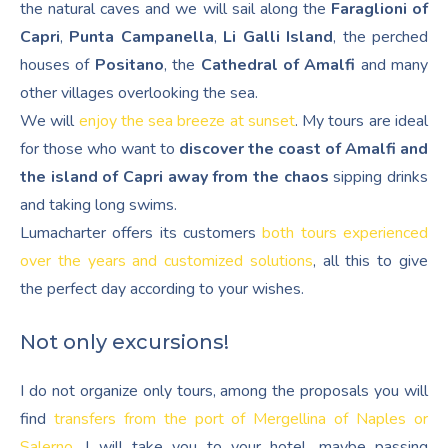
the natural caves and we will sail along the
Faraglioni of
Capri
,
Punta Campanella
,
Li Galli Island
, the perched
houses of
Positano
, the
Cathedral of Amalfi
and many
other villages overlooking the sea.
We will
enjoy the sea breeze at sunset
. My tours are ideal
for those who want to
discover the coast of Amalfi and
the island of Capri away from the chaos
sipping drinks
and taking long swims.
Lumacharter offers its customers
both tours experienced
over the years and customized solutions
, all this to give
the perfect day according to your wishes.
Not only excursions!
I do not organize only tours, among the proposals you will
find
transfers from the port of Mergellina of Naples or
Salerno
. I will take you to your hotel, maybe passing