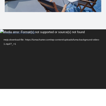
Video
Media error: Format(s) not supported or source(s) not found
Player
mejs.download-file: https://lumacharter.com/wp-content/uploads/luma-background-video-
1.mp4?_=1