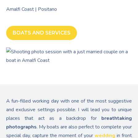
Amalfi Coast | Positano
BOATS AND SERVICES
A fun-filled working day with one of the most suggestive
and exclusive settings possible. I will lead you to unique
places that act as a backdrop for
breathtaking
photographs
. My boats are also perfect to complete your
special day, capture the moment of your
wedding
in front