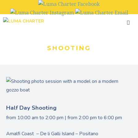
Skip
to
content
SHOOTING
Half Day Shooting
from 10:00 am to 2:00 pm | from 2:00 pm to 6:00 pm
Amalfi Coast – De li Galli Island – Positano