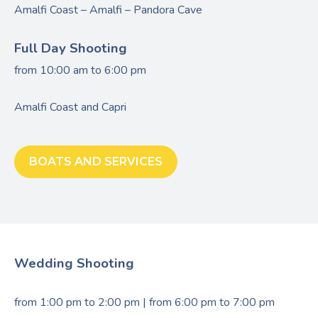
Amalfi Coast – Amalfi – Pandora Cave
Full Day Shooting
from 10:00 am to 6:00 pm
Amalfi Coast and Capri
BOATS AND SERVICES
Wedding Shooting
from 1:00 pm to 2:00 pm | from 6:00 pm to 7:00 pm