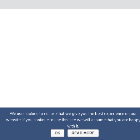
We use cookies to ensure that we give you the best experience on our
website. If you continue to use this site we will assume that you are happ
with it.
OK
READ MORE