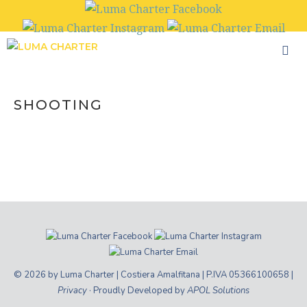
Skip
to
content
SHOOTING
© 2026 by Luma Charter | Costiera Amalfitana | P.IVA 05366100658 |
Privacy
· Proudly Developed by
APOL Solutions