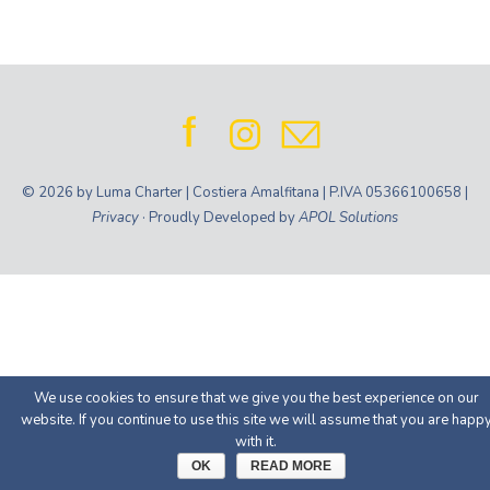
© 2026 by Luma Charter | Costiera Amalfitana | P.IVA 05366100658 |
Privacy
· Proudly Developed by
APOL Solutions
We use cookies to ensure that we give you the best experience on our
website. If you continue to use this site we will assume that you are happ
with it.
OK
READ MORE