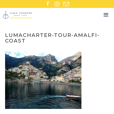
Skip
to
content
LUMACHARTER-TOUR-AMALFI-
COAST