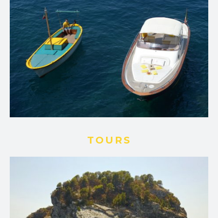
TOURS