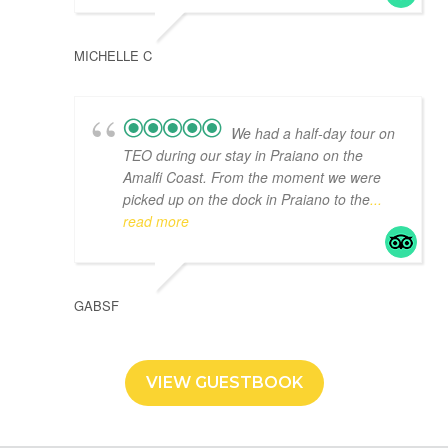
MICHELLE C
We had a half-day tour on
TEO during our stay in Praiano on the
Amalfi Coast. From the moment we were
picked up on the dock in Praiano to the
...
read more
GABSF
VIEW GUESTBOOK