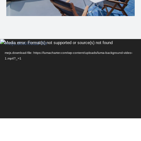
Video
Media error: Format(s) not supported or source(s) not found
Player
mejs.download-file: https://lumacharter.com/wp-content/uploads/luma-background-video-
1.mp4?_=1