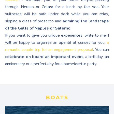
through Nerano or Cetara for a lunch by the sea. Your
suitcases will be safe under deck while you can relax,
sipping a glass of prosecco and
admiring the landscape
of the Gulfs of Naples or Salerno
.
If you want to give you unique experiences, write to me! I
will be happy to organize an aperitif at sunset for you,
a
romantic couple trip for an engagement proposal
. You can
celebrate on board an important event
, a birthday, an
anniversary or a perfect day for a bachelorette party.
BOATS