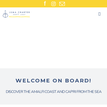
Skip
to
content
WELCOME ON BOARD!
DISCOVER THE AMALFI COAST AND CAPRI FROM THE SEA