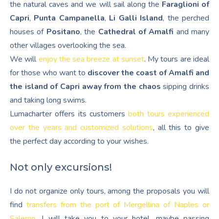
the natural caves and we will sail along the
Faraglioni of
Capri
,
Punta Campanella
,
Li Galli Island
, the perched
houses of
Positano
, the
Cathedral of Amalfi
and many
other villages overlooking the sea.
We will
enjoy the sea breeze at sunset
. My tours are ideal
for those who want to
discover the coast of Amalfi and
the island of Capri away from the chaos
sipping drinks
and taking long swims.
Lumacharter offers its customers
both tours experienced
over the years and customized solutions
, all this to give
the perfect day according to your wishes.
Not only excursions!
I do not organize only tours, among the proposals you will
find
transfers from the port of Mergellina of Naples or
Salerno
. I will take you to your hotel, maybe passing