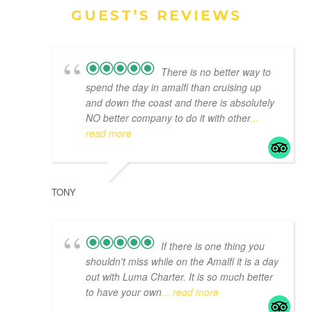
GUEST’S REVIEWS
There is no better way to
spend the day in amalfi than cruising up
and down the coast and there is absolutely
NO better company to do it with other
...
read more
TONY
If there is one thing you
shouldn't miss while on the Amalfi it is a day
out with Luma Charter. It is so much better
to have your own
... read more