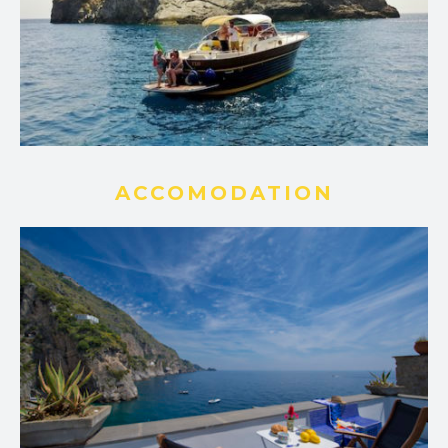
ACCOMODATION