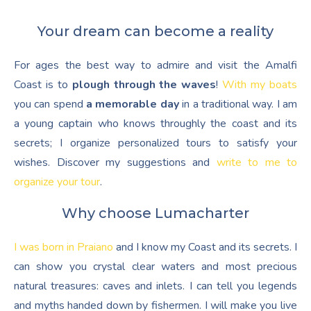
Your dream can become a reality
For ages the best way to admire and visit the Amalfi
Coast is to
plough through the waves
!
With my boats
you can spend
a memorable day
in a traditional way. I am
a young captain who knows throughly the coast and its
secrets; I organize personalized tours to satisfy your
wishes. Discover my suggestions and
write to me to
organize your tour
.
Why choose Lumacharter
I was born in Praiano
and I know my Coast and its secrets. I
can show you crystal clear waters and most precious
natural treasures: caves and inlets. I can tell you legends
and myths handed down by fishermen. I will make you live