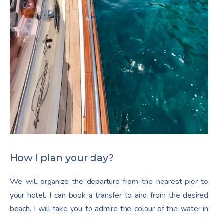
How I plan your day?
We will organize the departure from the nearest pier to
your hotel. I can book a transfer to and from the desired
beach. I will take you to admire the colour of the water in