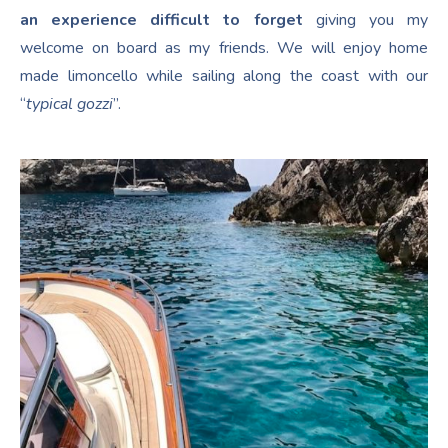
an experience difficult to forget
giving you my
welcome on board as my friends. We will enjoy home
made limoncello while sailing along the coast with our
“
typical gozzi
”.