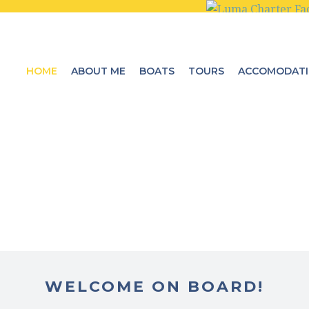
HOME
ABOUT ME
BOATS
TOURS
ACCOMODAT
WELCOME ON BOARD!