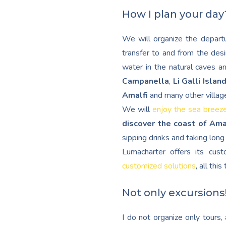
How I plan your day
We will organize the departu
transfer to and from the desi
water in the natural caves a
Campanella
,
Li Galli Islan
Amalfi
and many other villag
We will
enjoy the sea breez
discover the coast of Ama
sipping drinks and taking lon
Lumacharter offers its cu
customized solutions
, all thi
Not only excursions
I do not organize only tours