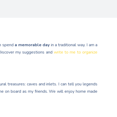
n spend
a memorable day
in a traditional way. I am a
. Discover my suggestions and
write to me to organize
al treasures: caves and inlets. I can tell you legends
e on board as my friends. We will enjoy home made