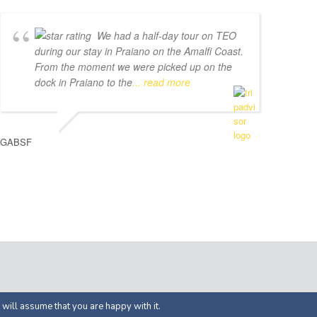
We had a half-day tour on TEO
during our stay in Praiano on the Amalfi Coast.
From the moment we were picked up on the
dock in Praiano to the
... read more
GABSF
ed by
APOL Solutions
 will assume that you are happy with it.