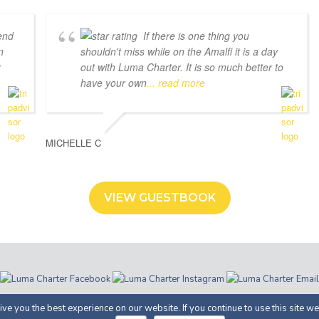
end
If there is one thing you
n
shouldn't miss while on the Amalfi it is a day
r
out with Luma Charter. It is so much better to
have your own
... read more
MICHELLE C
VIEW GUESTBOOK
ter | Costiera Amalfitana | P.IVA 05366100658 |
Privacy
· Proudly Develop
ve you the best experience on our website. If you continue to use this site we