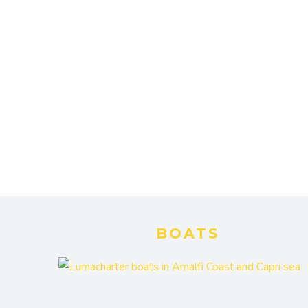
BOATS