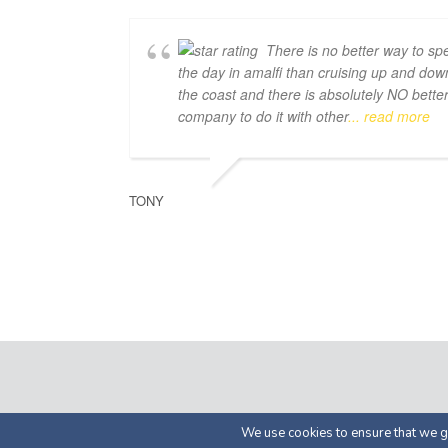
There is no better way to sp
the day in amalfi than cruising up and dow
the coast and there is absolutely NO bette
company to do it with other
... read more
TONY
© 2026 by Luma Char
We use cookies to ensure that we gi