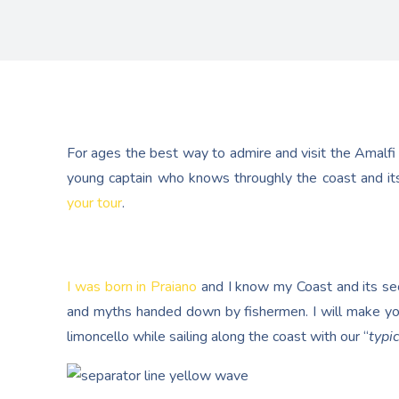
For ages the best way to admire and visit the Amalfi
young captain who knows throughly the coast and its
your tour
.
I was born in Praiano
and I know my Coast and its secr
and myths handed down by fishermen. I will make yo
limoncello while sailing along the coast with our “
typic