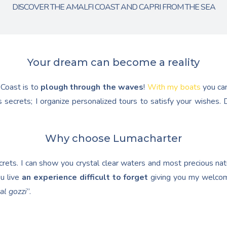
DISCOVER THE AMALFI COAST AND CAPRI FROM THE SEA
Your dream can become a reality
 Coast is to
plough through the waves
!
With my boats
you ca
 secrets; I organize personalized tours to satisfy your wishes
Why choose Lumacharter
ets. I can show you crystal clear waters and most precious natur
u live
an experience difficult to forget
giving you my welcom
al gozzi
”.