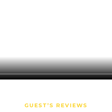
GUEST’S REVIEWS