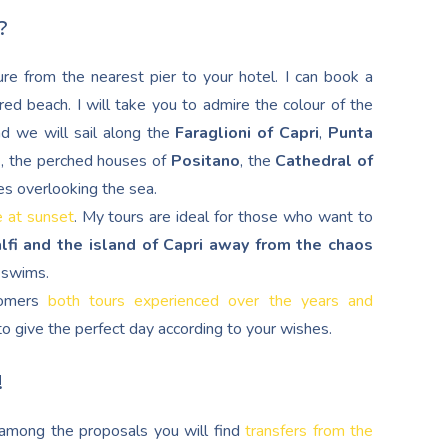
?
re from the nearest pier to your hotel. I can book a
red beach. I will take you to admire the colour of the
nd we will sail along the
Faraglioni of Capri
,
Punta
d
, the perched houses of
Positano
, the
Cathedral of
es overlooking the sea.
e at sunset
. My tours are ideal for those who want to
lfi and the island of Capri away from the chaos
g swims.
stomers
both tours experienced over the years and
s to give the perfect day according to your wishes.
!
, among the proposals you will find
transfers from the