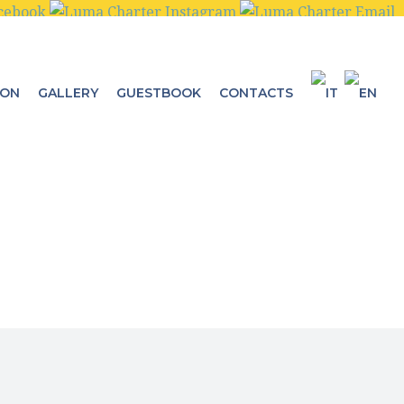
ION
GALLERY
GUESTBOOK
CONTACTS