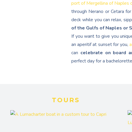
port of Mergellina of Naples 
through Nerano or Cetara for 
deck while you can relax, sip
of the Gulfs of Naples or 
If you want to give you uniqu
an aperitif at sunset for you,
a
can
celebrate on board a
perfect day for a bachelorette
TOURS