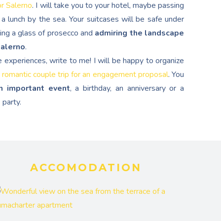
or Salerno
. I will take you to your hotel, maybe passing
a lunch by the sea. Your suitcases will be safe under
ping a glass of prosecco and
admiring the landscape
Salerno
.
e experiences, write to me! I will be happy to organize
 romantic couple trip for an engagement proposal
. You
n important event
, a birthday, an anniversary or a
 party.
ACCOMODATION