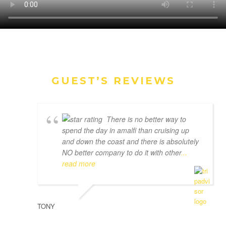
GUEST’S REVIEWS
There is no better way to
spend the day in amalfi than cruising up
and down the coast and there is absolutely
NO better company to do it with other
...
read more
TONY