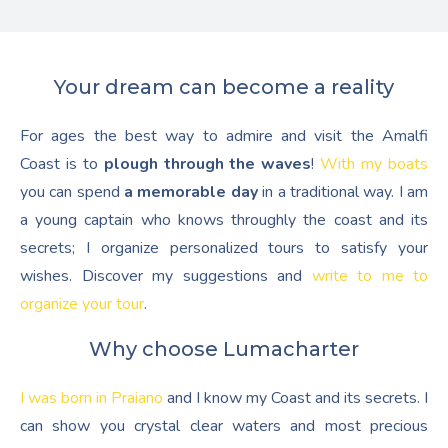
Your dream can become a reality
For ages the best way to admire and visit the Amalfi
Coast is to
plough through the waves
!
With my boats
you can spend
a memorable day
in a traditional way. I am
a young captain who knows throughly the coast and its
secrets; I organize personalized tours to satisfy your
wishes. Discover my suggestions and
write to me to
organize your tour
.
Why choose Lumacharter
I was born in Praiano
and I know my Coast and its secrets. I
can show you crystal clear waters and most precious