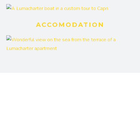
ACCOMODATION