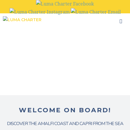
Skip
to
content
WELCOME ON BOARD!
DISCOVER THE AMALFI COAST AND CAPRI FROM THE SEA