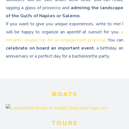
sipping a glass of prosecco and
admiring the landscape
of the Gulfs of Naples or Salerno
.
If you want to give you unique experiences, write to me! I
will be happy to organize an aperitif at sunset for you,
a
romantic couple trip for an engagement proposal
. You can
celebrate on board an important event
, a birthday, an
anniversary or a perfect day for a bachelorette party.
BOATS
TOURS