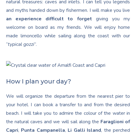
natural treasures: caves and inlets. I can tell you legends
and myths handed down by fishermen. I will make you live
an experience difficult to forget
giving you my
welcome on board as my friends. We will enjoy home
made limoncello while sailing along the coast with our
“
typical gozzi
”.
How I plan your day?
We will organize the departure from the nearest pier to
your hotel. I can book a transfer to and from the desired
beach. I will take you to admire the colour of the water in
the natural caves and we will sail along the
Faraglioni of
Capri
,
Punta Campanella
,
Li Galli Island
, the perched