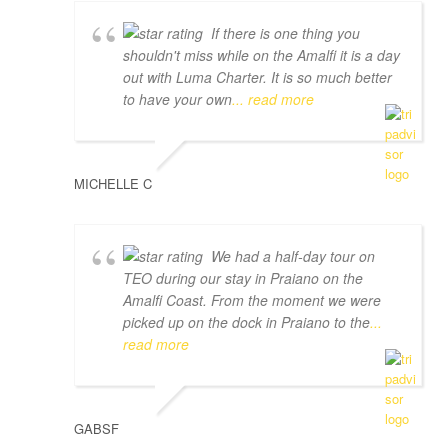
If there is one thing you
shouldn't miss while on the Amalfi it is a day
out with Luma Charter. It is so much better
to have your own
... read more
MICHELLE C
We had a half-day tour on
TEO during our stay in Praiano on the
Amalfi Coast. From the moment we were
picked up on the dock in Praiano to the
...
read more
GABSF