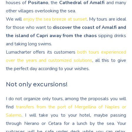
houses of
Positano
, the
Cathedral of Amalfi
and many
other villages overlooking the sea.
We will
enjoy the sea breeze at sunset
. My tours are ideal
for those who want to
discover the coast of Amalfi and
the island of Capri away from the chaos
sipping drinks
and taking long swims.
Lumacharter offers its customers
both tours experienced
over the years and customized solutions
, all this to give
the perfect day according to your wishes.
Not only excursions!
I do not organize only tours, among the proposals you will
find
transfers from the port of Mergellina of Naples or
Salerno
. I will take you to your hotel, maybe passing
through Nerano or Cetara for a lunch by the sea. Your
suitcases will be safe under deck while you can relax,