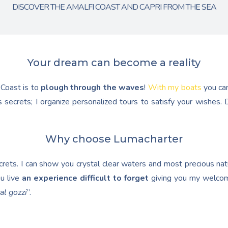
DISCOVER THE AMALFI COAST AND CAPRI FROM THE SEA
Your dream can become a reality
 Coast is to
plough through the waves
!
With my boats
you ca
 secrets; I organize personalized tours to satisfy your wishes
Why choose Lumacharter
ets. I can show you crystal clear waters and most precious natur
u live
an experience difficult to forget
giving you my welcom
al gozzi
”.