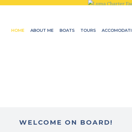
HOME
ABOUT ME
BOATS
TOURS
ACCOMODAT
WELCOME ON BOARD!