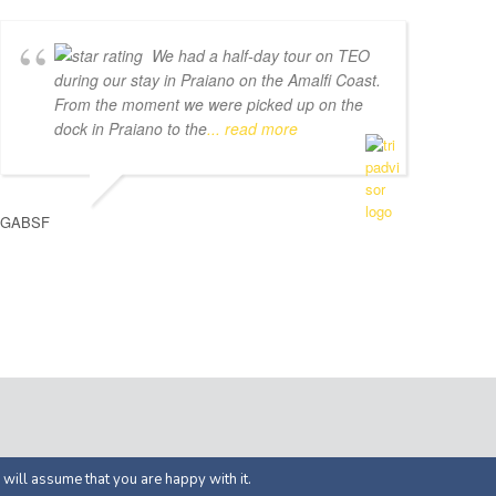
We had a half-day tour on TEO
during our stay in Praiano on the Amalfi Coast.
From the moment we were picked up on the
dock in Praiano to the
... read more
GABSF
ed by
APOL Solutions
 will assume that you are happy with it.