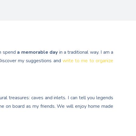
n spend
a memorable day
in a traditional way. I am a
. Discover my suggestions and
write to me to organize
al treasures: caves and inlets. I can tell you legends
e on board as my friends. We will enjoy home made