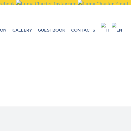
ION
GALLERY
GUESTBOOK
CONTACTS