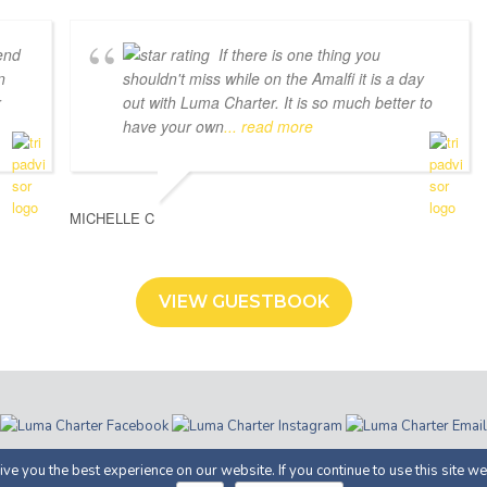
end
If there is one thing you
n
shouldn't miss while on the Amalfi it is a day
r
out with Luma Charter. It is so much better to
have your own
... read more
MICHELLE C
VIEW GUESTBOOK
ter | Costiera Amalfitana | P.IVA 05366100658 |
Privacy
· Proudly Develop
ve you the best experience on our website. If you continue to use this site we