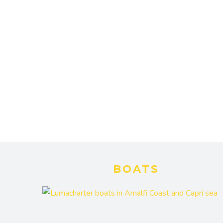
BOATS