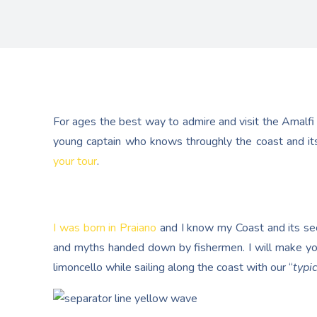
For ages the best way to admire and visit the Amalfi
young captain who knows throughly the coast and its
your tour
.
I was born in Praiano
and I know my Coast and its secr
and myths handed down by fishermen. I will make yo
limoncello while sailing along the coast with our “
typic