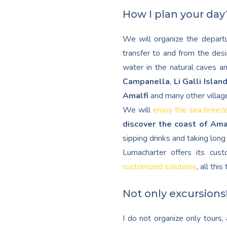
How I plan your day
We will organize the departu
transfer to and from the desi
water in the natural caves a
Campanella
,
Li Galli Islan
Amalfi
and many other villag
We will
enjoy the sea breez
discover the coast of Ama
sipping drinks and taking lon
Lumacharter offers its cu
customized solutions
, all thi
Not only excursions
I do not organize only tours