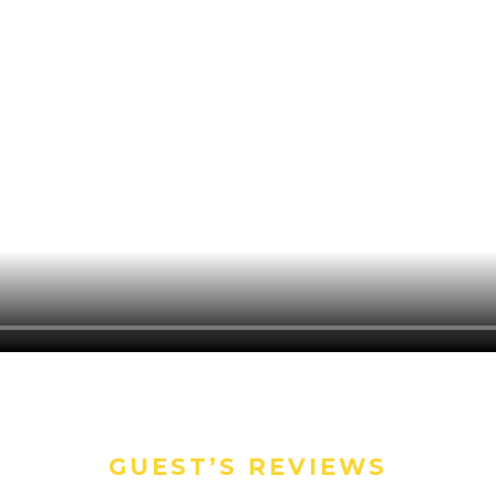
GUEST’S REVIEWS