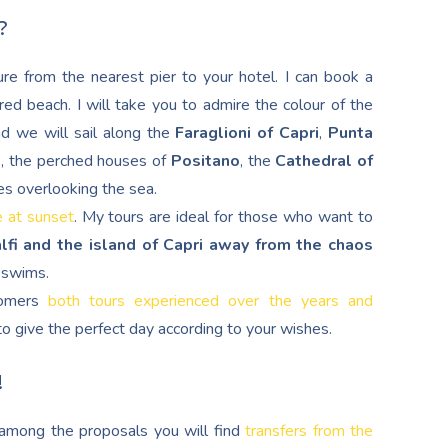
?
re from the nearest pier to your hotel. I can book a
red beach. I will take you to admire the colour of the
nd we will sail along the
Faraglioni of Capri
,
Punta
d
, the perched houses of
Positano
, the
Cathedral of
es overlooking the sea.
e at sunset
. My tours are ideal for those who want to
lfi and the island of Capri away from the chaos
g swims.
stomers
both tours experienced over the years and
s to give the perfect day according to your wishes.
!
, among the proposals you will find
transfers from the