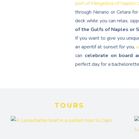
port of Mergellina of Naples 
through Nerano or Cetara for 
deck while you can relax, sip
of the Gulfs of Naples or 
If you want to give you uniqu
an aperitif at sunset for you,
a
can
celebrate on board a
perfect day for a bachelorette
TOURS