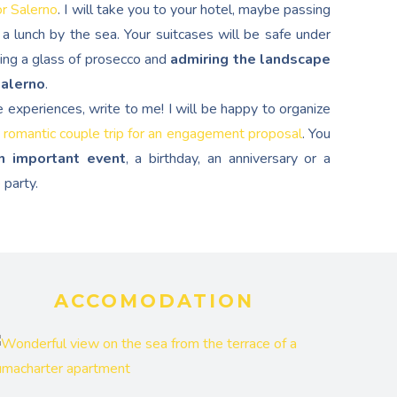
or Salerno
. I will take you to your hotel, maybe passing
a lunch by the sea. Your suitcases will be safe under
ping a glass of prosecco and
admiring the landscape
Salerno
.
e experiences, write to me! I will be happy to organize
 romantic couple trip for an engagement proposal
. You
n important event
, a birthday, an anniversary or a
 party.
ACCOMODATION