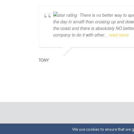
There is no better way to sp
the day in amalfi than cruising up and dow
the coast and there is absolutely NO bette
company to do it with other
... read more
TONY
© 2026 by Luma Char
We use cookies to ensure that we gi