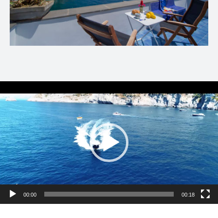
Video
Player
00:00
00:18