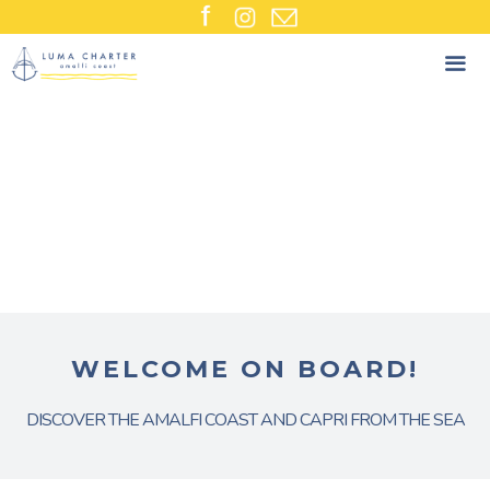
Skip
to
content
WELCOME ON BOARD!
DISCOVER THE AMALFI COAST AND CAPRI FROM THE SEA