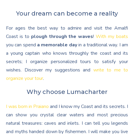
Your dream can become a reality
For ages the best way to admire and visit the Amalfi
Coast is to
plough through the waves
!
With my boats
you can spend
a memorable day
in a traditional way. I am
a young captain who knows throughly the coast and its
secrets; I organize personalized tours to satisfy your
wishes. Discover my suggestions and
write to me to
organize your tour
.
Why choose Lumacharter
I was born in Praiano
and I know my Coast and its secrets. I
can show you crystal clear waters and most precious
natural treasures: caves and inlets. I can tell you legends
and myths handed down by fishermen. I will make you live