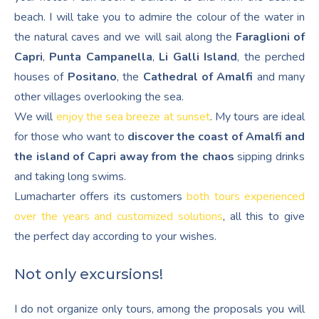
beach. I will take you to admire the colour of the water in
the natural caves and we will sail along the
Faraglioni of
Capri
,
Punta Campanella
,
Li Galli Island
, the perched
houses of
Positano
, the
Cathedral of Amalfi
and many
other villages overlooking the sea.
We will
enjoy the sea breeze at sunset
. My tours are ideal
for those who want to
discover the coast of Amalfi and
the island of Capri away from the chaos
sipping drinks
and taking long swims.
Lumacharter offers its customers
both tours experienced
over the years and customized solutions
, all this to give
the perfect day according to your wishes.
Not only excursions!
I do not organize only tours, among the proposals you will