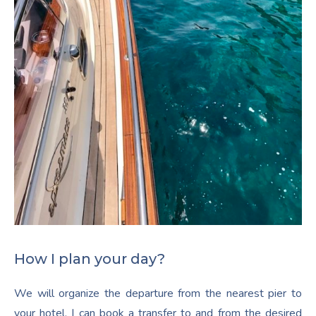
How I plan your day?
We will organize the departure from the nearest pier to
your hotel. I can book a transfer to and from the desired