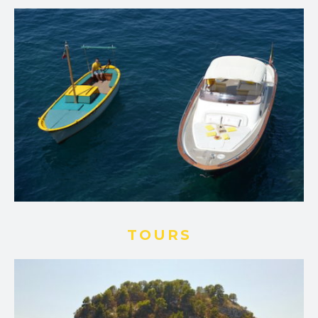
TOURS