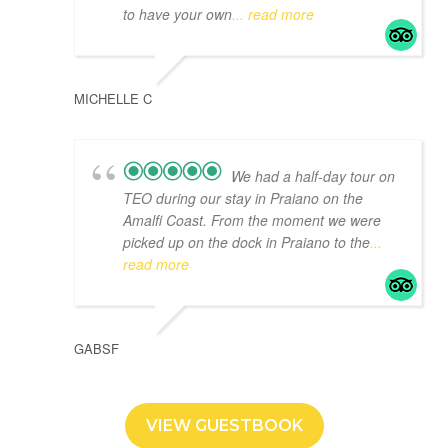
to have your own
... read more
MICHELLE C
We had a half-day tour on
TEO during our stay in Praiano on the
Amalfi Coast. From the moment we were
picked up on the dock in Praiano to the
...
read more
GABSF
VIEW GUESTBOOK