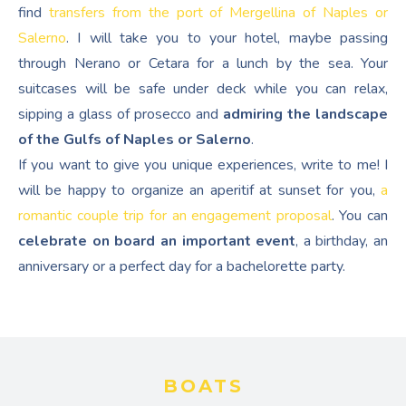
find
transfers from the port of Mergellina of Naples or
Salerno
. I will take you to your hotel, maybe passing
through Nerano or Cetara for a lunch by the sea. Your
suitcases will be safe under deck while you can relax,
sipping a glass of prosecco and
admiring the landscape
of the Gulfs of Naples or Salerno
.
If you want to give you unique experiences, write to me! I
will be happy to organize an aperitif at sunset for you,
a
romantic couple trip for an engagement proposal
. You can
celebrate on board an important event
, a birthday, an
anniversary or a perfect day for a bachelorette party.
BOATS