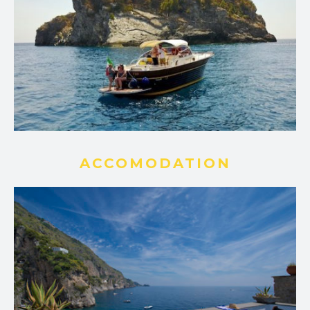
ACCOMODATION