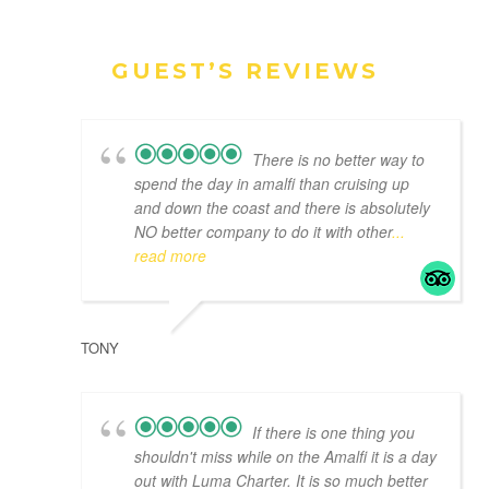
GUEST’S REVIEWS
There is no better way to
spend the day in amalfi than cruising up
and down the coast and there is absolutely
NO better company to do it with other
...
read more
TONY
If there is one thing you
shouldn't miss while on the Amalfi it is a day
out with Luma Charter. It is so much better