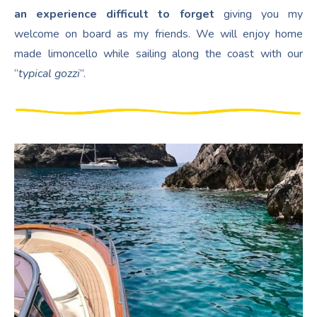
an experience difficult to forget
giving you my
welcome on board as my friends. We will enjoy home
made limoncello while sailing along the coast with our
“
typical gozzi
”.