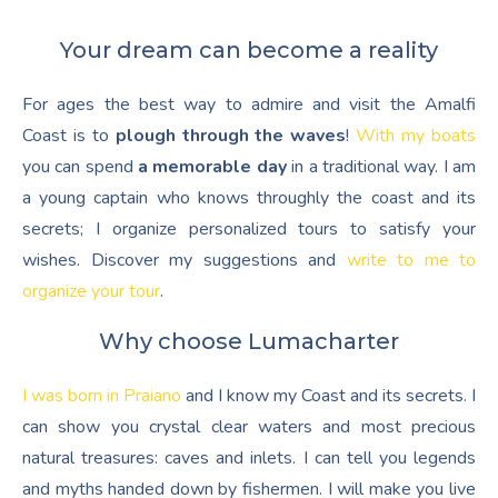
Your dream can become a reality
For ages the best way to admire and visit the Amalfi
Coast is to
plough through the waves
!
With my boats
you can spend
a memorable day
in a traditional way. I am
a young captain who knows throughly the coast and its
secrets; I organize personalized tours to satisfy your
wishes. Discover my suggestions and
write to me to
organize your tour
.
Why choose Lumacharter
I was born in Praiano
and I know my Coast and its secrets. I
can show you crystal clear waters and most precious
natural treasures: caves and inlets. I can tell you legends
and myths handed down by fishermen. I will make you live