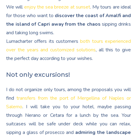
We will
enjoy the sea breeze at sunset
. My tours are ideal
for those who want to
discover the coast of Amalfi and
the island of Capri away from the chaos
sipping drinks
and taking long swims.
Lumacharter offers its customers
both tours experienced
over the years and customized solutions
, all this to give
the perfect day according to your wishes.
Not only excursions!
I do not organize only tours, among the proposals you will
find
transfers from the port of Mergellina of Naples or
Salerno
. I will take you to your hotel, maybe passing
through Nerano or Cetara for a lunch by the sea. Your
suitcases will be safe under deck while you can relax,
sipping a glass of prosecco and
admiring the landscape