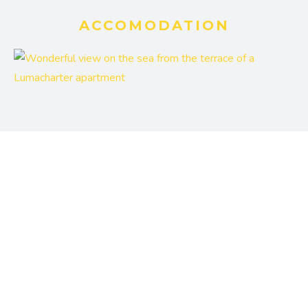
ACCOMODATION