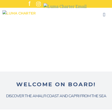
Skip
to
content
WELCOME ON BOARD!
DISCOVER THE AMALFI COAST AND CAPRI FROM THE SEA