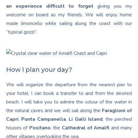
an experience difficult to forget
giving you my
welcome on board as my friends. We will enjoy home
made limoncello while sailing along the coast with our
“
typical gozzi
”.
How I plan your day?
We will organize the departure from the nearest pier to
your hotel. I can book a transfer to and from the desired
beach. I will take you to admire the colour of the water in
the natural caves and we will sail along the
Faraglioni of
Capri
,
Punta Campanella
,
Li Galli Island
, the perched
houses of
Positano
, the
Cathedral of Amalfi
and many
other villages overlooking the sea.