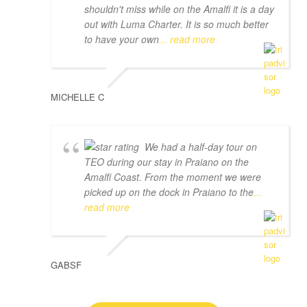
shouldn't miss while on the Amalfi it is a day
out with Luma Charter. It is so much better
to have your own
... read more
MICHELLE C
We had a half-day tour on
TEO during our stay in Praiano on the
Amalfi Coast. From the moment we were
picked up on the dock in Praiano to the
...
read more
GABSF