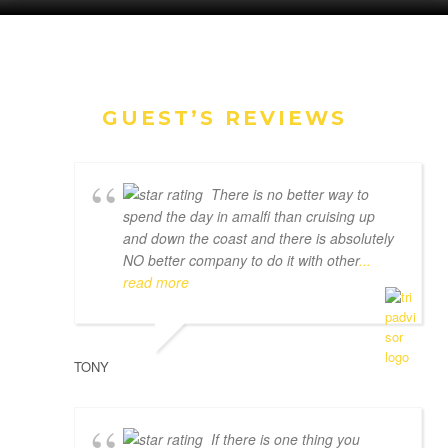
GUEST’S REVIEWS
There is no better way to
spend the day in amalfi than cruising up
and down the coast and there is absolutely
NO better company to do it with other
...
read more
TONY
If there is one thing you