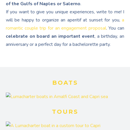
of the Gulfs of Naples or Salerno
.
If you want to give you unique experiences, write to me! I
will be happy to organize an aperitif at sunset for you,
a
romantic couple trip for an engagement proposal
. You can
celebrate on board an important event
, a birthday, an
anniversary or a perfect day for a bachelorette party.
BOATS
TOURS