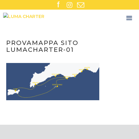
Skip
to
content
PROVAMAPPA SITO
LUMACHARTER-01