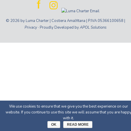
© 2026 by Luma Charter | Costiera Amalfitana | P.IVA 05366100658 |
Privacy
· Proudly Developed by
APOL Solutions
We use cookies to ensure that we give you the best experience on our
website. If you continue to use this site we will assume that you are happ
with it.
OK
READ MORE