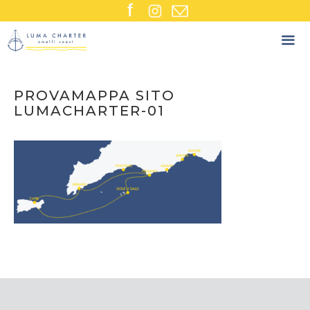
Skip
to
content
PROVAMAPPA SITO
LUMACHARTER-01