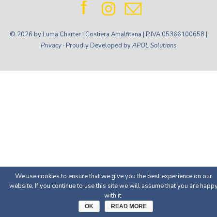
© 2026 by Luma Charter | Costiera Amalfitana | P.IVA 05366100658 |
Privacy
· Proudly Developed by
APOL Solutions
We use cookies to ensure that we give you the best experience on our
website. If you continue to use this site we will assume that you are happ
with it.
OK
READ MORE