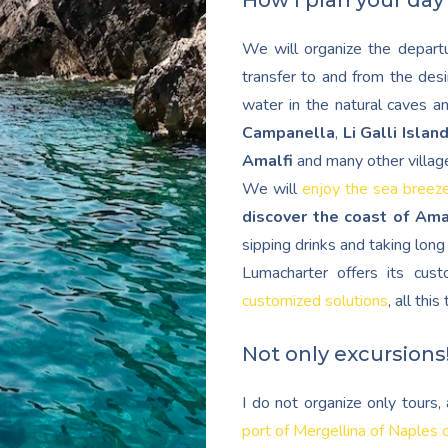
How I plan your day
We will organize the departu
transfer to and from the desi
water in the natural caves a
Campanella
,
Li Galli Islan
Amalfi
and many other villag
We will
enjoy the sea breez
discover the coast of Ama
sipping drinks and taking lon
Lumacharter offers its cu
customized solutions
, all thi
Not only excursions
I do not organize only tours
port of Mergellina of Naples 