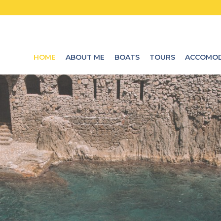
HOME
ABOUT ME
BOATS
TOURS
ACCOMOD