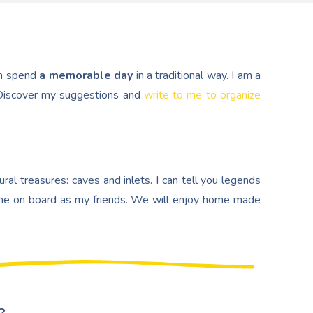
n spend
a memorable day
in a traditional way. I am a
. Discover my suggestions and
write to me to organize
al treasures: caves and inlets. I can tell you legends
e on board as my friends. We will enjoy home made