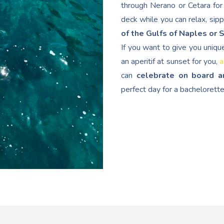
through Nerano or Cetara for 
deck while you can relax, sip
of the Gulfs of Naples or 
If you want to give you uniqu
an aperitif at sunset for you,
a
can
celebrate on board a
perfect day for a bachelorette