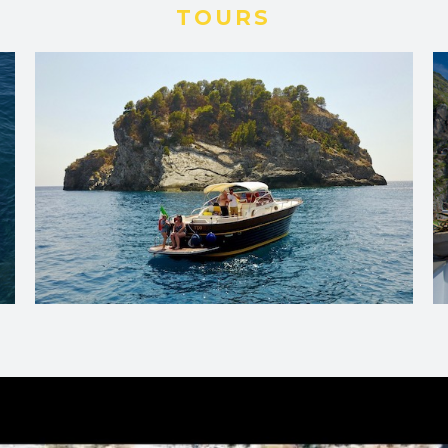
TOURS