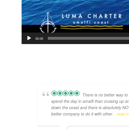
00:00
There is no better way to
spend the day in amalfi than cruising up a
down the coast and there is absolutely NO
better company to do it with other
... read 