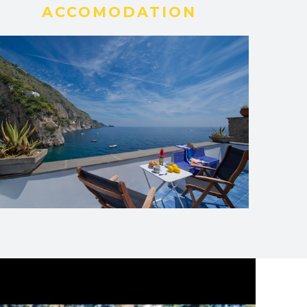
ACCOMODATION