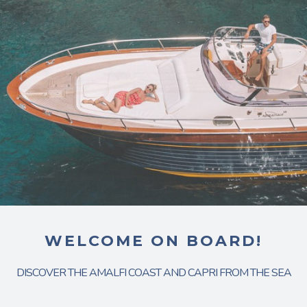
WELCOME ON BOARD!
DISCOVER THE AMALFI COAST AND CAPRI FROM THE SEA