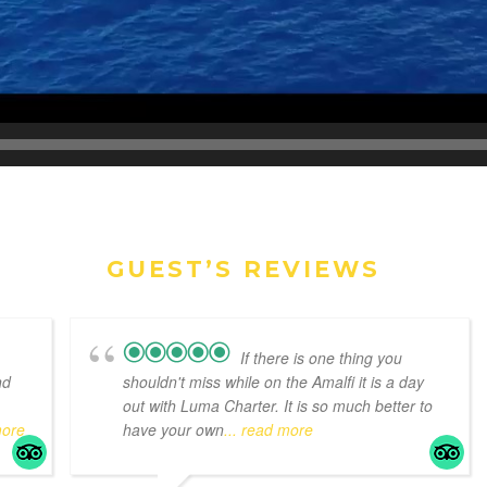
GUEST’S REVIEWS
If there is one thing you
nd
shouldn't miss while on the Amalfi it is a day
out with Luma Charter. It is so much better to
more
have your own
... read more