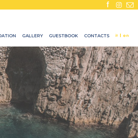
ATION
GALLERY
GUESTBOOK
CONTACTS