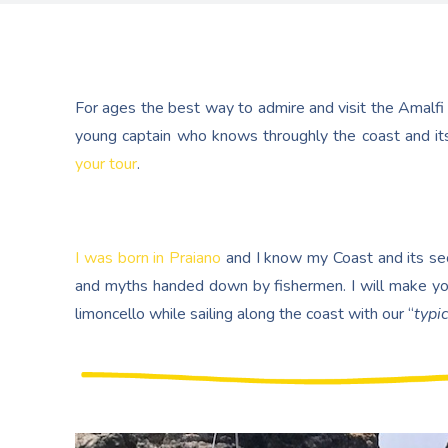
For ages the best way to admire and visit the Amalfi
young captain who knows throughly the coast and its
your tour
.
I was born in Praiano
and I know my Coast and its secr
and myths handed down by fishermen. I will make yo
limoncello while sailing along the coast with our “
typic