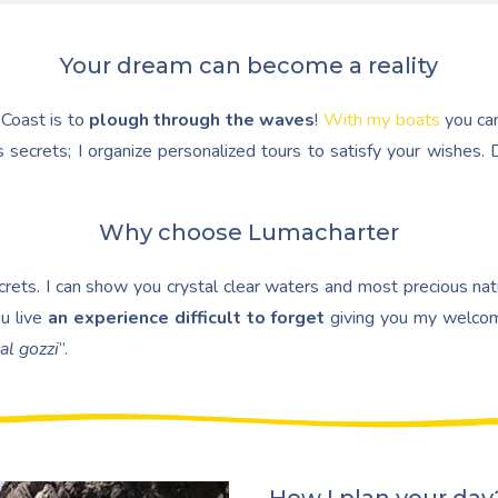
Your dream can become a reality
 Coast is to
plough through the waves
!
With my boats
you ca
 secrets; I organize personalized tours to satisfy your wishes
Why choose Lumacharter
ets. I can show you crystal clear waters and most precious natur
u live
an experience difficult to forget
giving you my welcom
al gozzi
”.