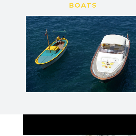
BOATS
Video
Player