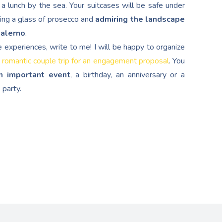
a lunch by the sea. Your suitcases will be safe under
ping a glass of prosecco and
admiring the landscape
Salerno
.
e experiences, write to me! I will be happy to organize
 romantic couple trip for an engagement proposal
. You
n important event
, a birthday, an anniversary or a
 party.