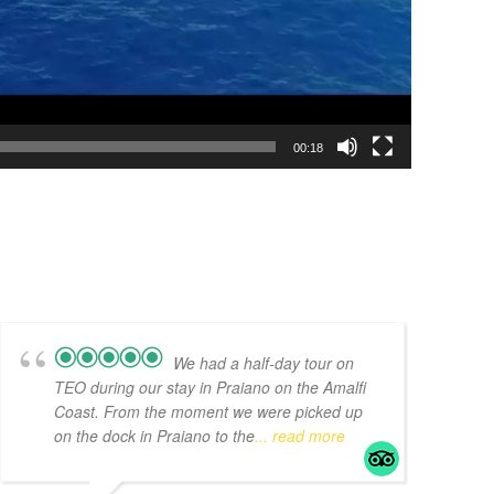
00:18
We had a half-day tour on
TEO during our stay in Praiano on the Amalfi
Coast. From the moment we were picked up
on the dock in Praiano to the
... read more