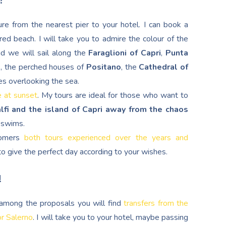
?
re from the nearest pier to your hotel. I can book a
red beach. I will take you to admire the colour of the
nd we will sail along the
Faraglioni of Capri
,
Punta
d
, the perched houses of
Positano
, the
Cathedral of
es overlooking the sea.
e at sunset
. My tours are ideal for those who want to
lfi and the island of Capri away from the chaos
g swims.
stomers
both tours experienced over the years and
s to give the perfect day according to your wishes.
!
, among the proposals you will find
transfers from the
or Salerno
. I will take you to your hotel, maybe passing