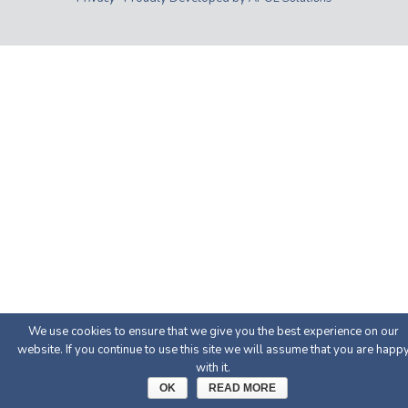
We use cookies to ensure that we give you the best experience on our
website. If you continue to use this site we will assume that you are happ
with it.
OK
READ MORE