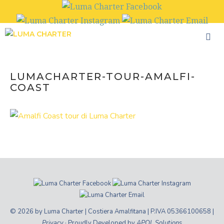
Skip
to
content
LUMACHARTER-TOUR-AMALFI-
COAST
© 2026 by Luma Charter | Costiera Amalfitana | P.IVA 05366100658 |
Privacy
· Proudly Developed by
APOL Solutions