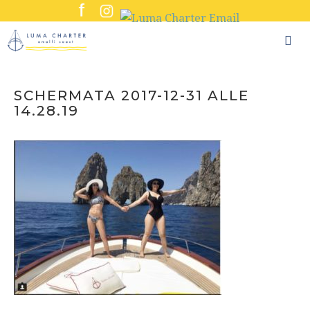
Skip
to
content
SCHERMATA 2017-12-31 ALLE
14.28.19