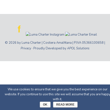
© 2026 by Luma Charter | Costiera Amalfitana | P.IVA 05366100658 |
Privacy
· Proudly Developed by
APOL Solutions
We use cookies to ensure that we give you the best experience on our
website. If you continue to use this site we will assume that you are happ
with it.
OK
READ MORE