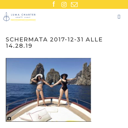
Skip
to
content
SCHERMATA 2017-12-31 ALLE
14.28.19