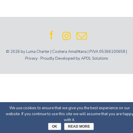
© 2026 by Luma Charter | Costiera Amalfitana | P.IVA 05366100658 |
Privacy
· Proudly Developed by
APOL Solutions
We use cookies to ensure that we give you the best experience on our
website. If you continue to use this site we will assume that you are happ
with it.
OK
READ MORE