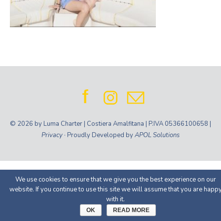
© 2026 by Luma Charter | Costiera Amalfitana | P.IVA 05366100658 |
Privacy
· Proudly Developed by
APOL Solutions
We use cookies to ensure that we give you the best experience on our
website. If you continue to use this site we will assume that you are happ
with it.
OK
READ MORE