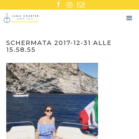
Skip
to
content
SCHERMATA 2017-12-31 ALLE
15.58.55