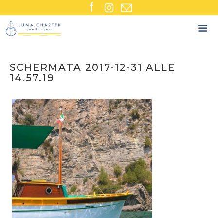
Skip
to
content
SCHERMATA 2017-12-31 ALLE
14.57.19