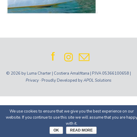
© 2026 by Luma Charter | Costiera Amalfitana | P.IVA 05366100658 |
Privacy
· Proudly Developed by
APOL Solutions
We use cookies to ensure that we give you the best experience on our
website. If you continue to use this site we will assume that you are happ
with it.
OK
READ MORE