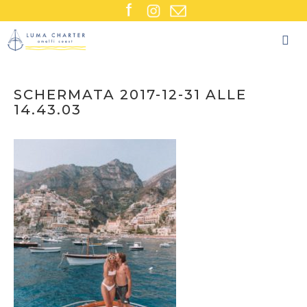
Skip
to
content
SCHERMATA 2017-12-31 ALLE
14.43.03