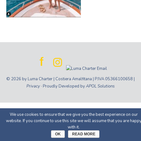
© 2026 by Luma Charter | Costiera Amalfitana | P.IVA 05366100658 |
Privacy
· Proudly Developed by
APOL Solutions
We use cookies to ensure that we give you the best experience on our
website. If you continue to use this site we will assume that you are happ
with it.
OK
READ MORE