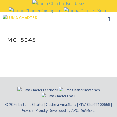
Skip
to
content
IMG_5045
© 2026 by Luma Charter | Costiera Amalfitana | P.IVA 05366100658 |
Privacy
· Proudly Developed by
APOL Solutions