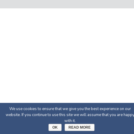
We use cookies to ensure that we give you the best experience on our
website. If you continue to use this site we will assume that you are happ
with it.
OK
READ MORE