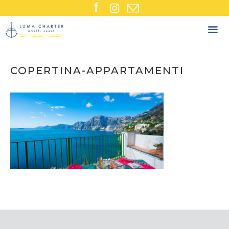
Skip
to
content
COPERTINA-APPARTAMENTI