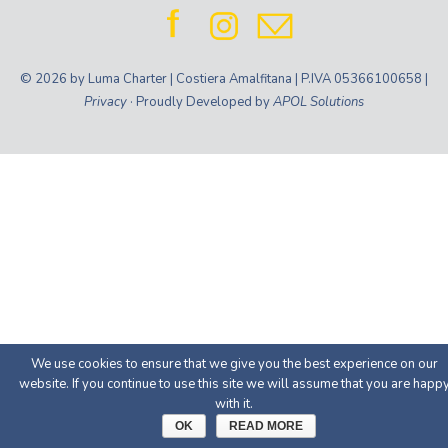
© 2026 by Luma Charter | Costiera Amalfitana | P.IVA 05366100658 |
Privacy
· Proudly Developed by
APOL Solutions
We use cookies to ensure that we give you the best experience on our
website. If you continue to use this site we will assume that you are happ
with it.
OK
READ MORE