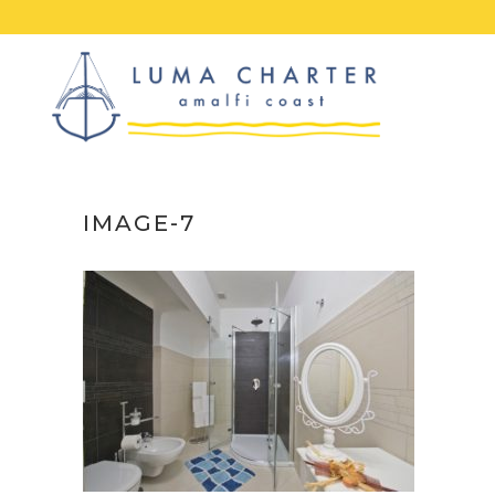
Skip
to
content
IMAGE-7