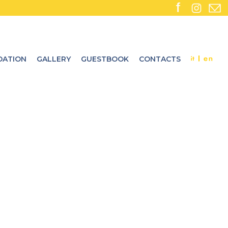
ATION
GALLERY
GUESTBOOK
CONTACTS