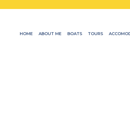
HOME
ABOUT ME
BOATS
TOURS
ACCOMOD