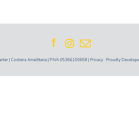
ter | Costiera Amalfitana | P.IVA 05366100658 |
Privacy
· Proudly Develop