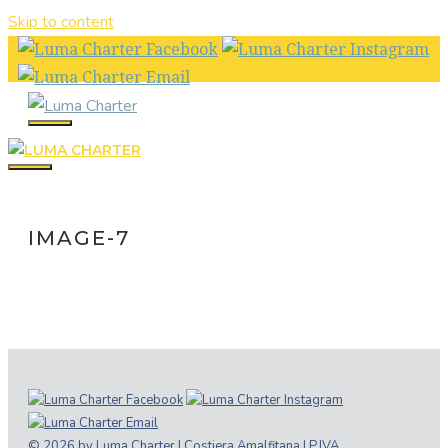
Skip to content
IMAGE-7
© 2026 by Luma Charter | Costiera Amalfitana | P.IVA