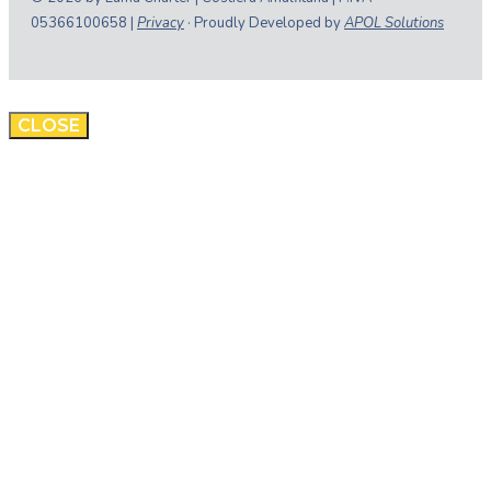
05366100658 |
Privacy
· Proudly Developed by
APOL Solutions
CLOSE