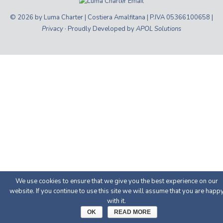
© 2026 by Luma Charter | Costiera Amalfitana | P.IVA 05366100658 |
Privacy
· Proudly Developed by
APOL Solutions
We use cookies to ensure that we give you the best experience on our
website. If you continue to use this site we will assume that you are happ
with it.
OK
READ MORE