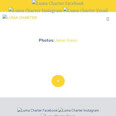
Skip
to
content
Photos:
Jamie Green
<