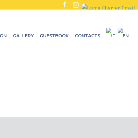
ION
GALLERY
GUESTBOOK
CONTACTS