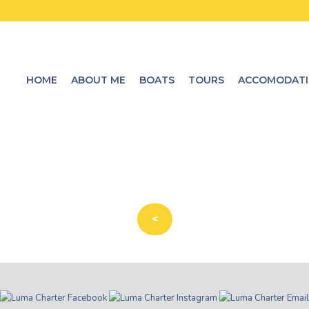
HOME
ABOUT ME
BOATS
TOURS
ACCOMODAT
<