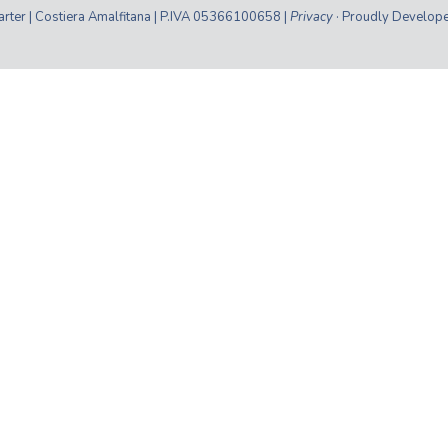
ter | Costiera Amalfitana | P.IVA 05366100658 |
Privacy
· Proudly Develop