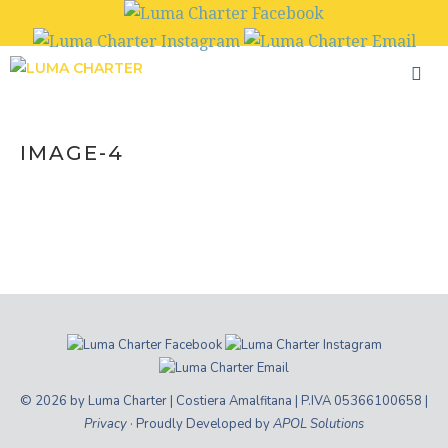
Skip
to
content
IMAGE-4
© 2026 by Luma Charter | Costiera Amalfitana | P.IVA 05366100658 |
Privacy
· Proudly Developed by
APOL Solutions