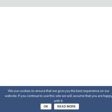
We use cookies to ensure that we give you the best experience on our
website. If you continue to use this site we will assume that you are happ
with it.
OK
READ MORE