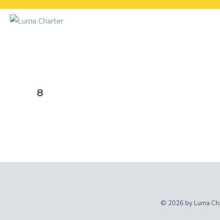
Skip
to
content
8
© 2026 by Luma Char