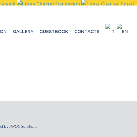
ION
GALLERY
GUESTBOOK
CONTACTS
ed by
APOL Solutions