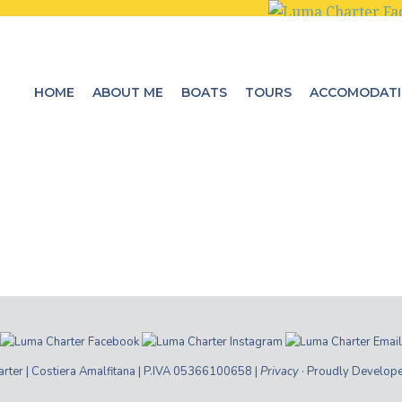
HOME
ABOUT ME
BOATS
TOURS
ACCOMODAT
ter | Costiera Amalfitana | P.IVA 05366100658 |
Privacy
· Proudly Develop