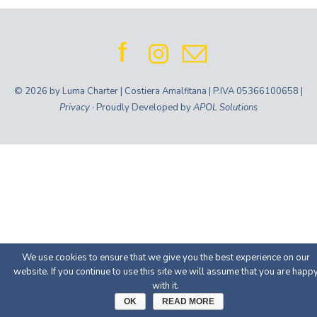
© 2026 by Luma Charter | Costiera Amalfitana | P.IVA 05366100658 |
Privacy
· Proudly Developed by
APOL Solutions
We use cookies to ensure that we give you the best experience on our
website. If you continue to use this site we will assume that you are happ
with it.
OK
READ MORE