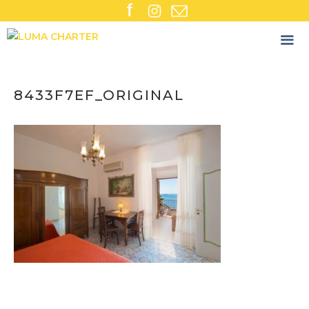
Skip
to
content
8433F7EF_ORIGINAL