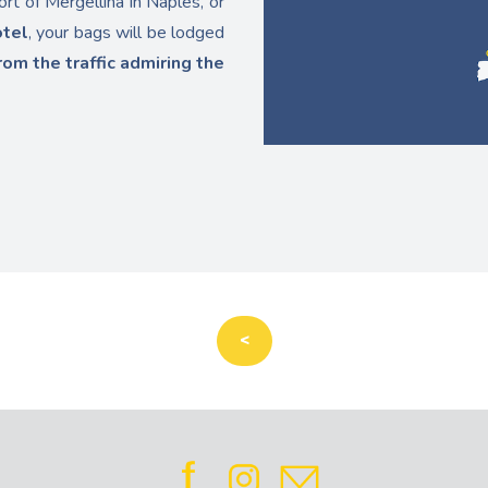
ort of Mergellina in Naples, or
otel
, your bags will be lodged
rom the traffic admiring the
<