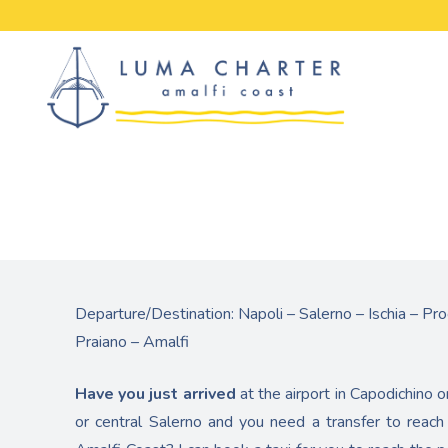
Skip
to
content
Departure/Destination: Napoli – Salerno – Ischia – Pro
Praiano – Amalfi
Have you just arrived
at the airport in Capodichino o
or central Salerno and you need a transfer to reach 