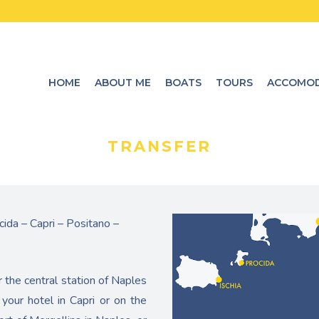
HOME
ABOUT ME
BOATS
TOURS
ACCOMOD
TRANSFER
cida – Capri – Positano –
r the central station of Naples
your hotel in Capri or on the