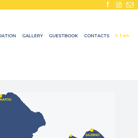
ATION
GALLERY
GUESTBOOK
CONTACTS