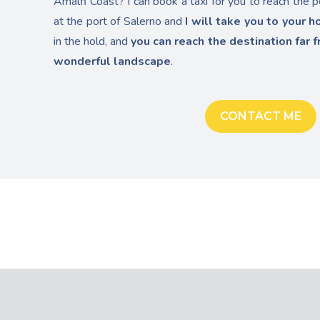
Amalfi Coast? I can book a taxi for you to reach the p
at the port of Salerno and
I will take you to your h
in the hold, and
you can reach the destination far f
wonderful landscape
.
CONTACT ME