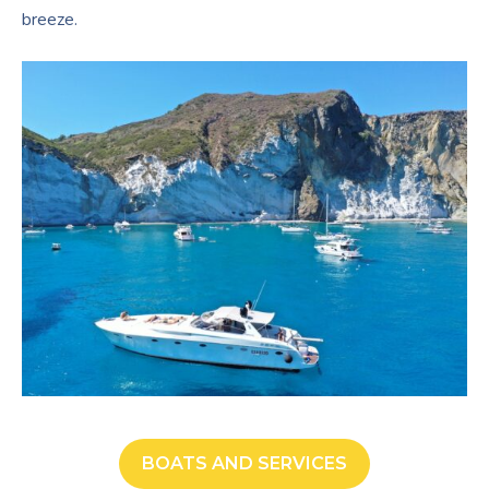
breeze.
BOATS AND SERVICES