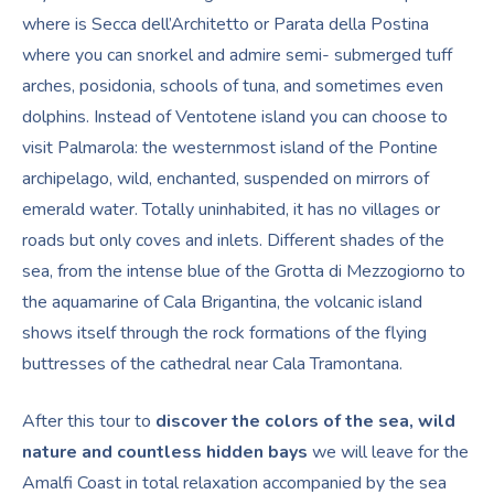
where is Secca dell’Architetto or Parata della Postina
where you can snorkel and admire semi- submerged tuff
arches, posidonia, schools of tuna, and sometimes even
dolphins. Instead of Ventotene island you can choose to
visit Palmarola: the westernmost island of the Pontine
archipelago, wild, enchanted, suspended on mirrors of
emerald water. Totally uninhabited, it has no villages or
roads but only coves and inlets. Different shades of the
sea, from the intense blue of the Grotta di Mezzogiorno to
the aquamarine of Cala Brigantina, the volcanic island
shows itself through the rock formations of the flying
buttresses of the cathedral near Cala Tramontana.
After this tour to
discover the colors of the sea, wild
nature and countless hidden bays
we will leave for the
Amalfi Coast in total relaxation accompanied by the sea