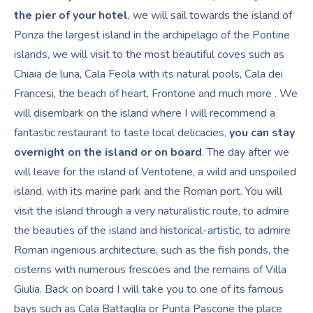
the pier of your hotel
, we will sail towards the island of
Ponza the largest island in the archipelago of the Pontine
islands, we will visit to the most beautiful coves such as
Chiaia de luna, Cala Feola with its natural pools, Cala dei
Francesi, the beach of heart, Frontone and much more . We
will disembark on the island where I will recommend a
fantastic restaurant to taste local delicacies,
you can stay
overnight on the island or on board
. The day after we
will leave for the island of Ventotene, a wild and unspoiled
island, with its marine park and the Roman port. You will
visit the island through a very naturalistic route, to admire
the beauties of the island and historical-artistic, to admire
Roman ingenious architecture, such as the fish ponds, the
cisterns with numerous frescoes and the remains of Villa
Giulia. Back on board I will take you to one of its famous
bays such as Cala Battaglia or Punta Pascone the place