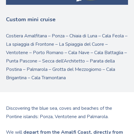
Custom mini cruise
Costiera Amalfitana – Ponza – Chiaia di Luna – Cala Feola –
La spiaggia di Frontone – La Spiaggia del Cuore –
Ventotene – Porto Romano – Cala Nave – Cala Battaglia –
Punta Pascone – Secca dell’Architetto – Parata della
Postina – Palmarola – Grotta del Mezzogiorno – Cala
Brigantina – Cala Tramontana
Discovering the blue sea, coves and beaches of the
Pontine islands: Ponza, Ventotene and Palmarola.
We will
depart from the Amalfi Coast, directly from