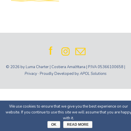
© 2026 by Luma Charter | Costiera Amalfitana | P.IVA 05366100658 |
Privacy
· Proudly Developed by
APOL Solutions
We use cookies to ensure that we give you the best experience on our
website. If you continue to use this site we will assume that you are happ
with it.
OK
READ MORE