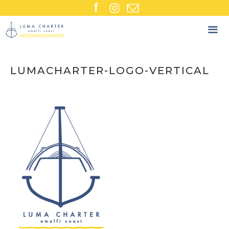
Skip
to
content
LUMACHARTER-LOGO-VERTICAL