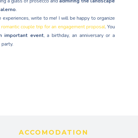
ping a glass of prosecco and
admiring the landscape
Salerno
.
e experiences, write to me! I will be happy to organize
 romantic couple trip for an engagement proposal
. You
n important event
, a birthday, an anniversary or a
 party.
ACCOMODATION