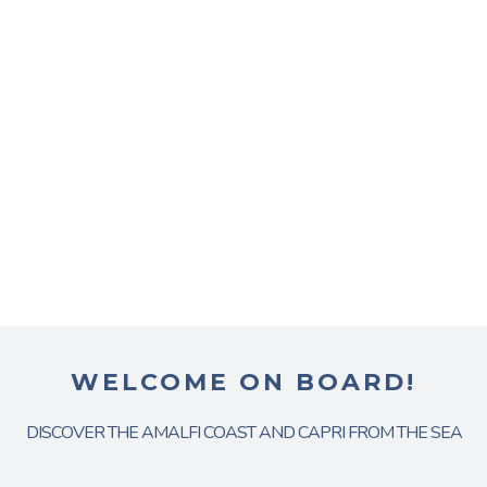
WELCOME ON BOARD!
DISCOVER THE AMALFI COAST AND CAPRI FROM THE SEA