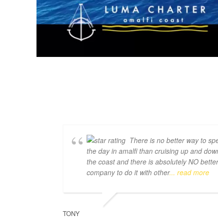
There is no better way to sp
the day in amalfi than cruising up and dow
the coast and there is absolutely NO bette
company to do it with other
... read more
TONY