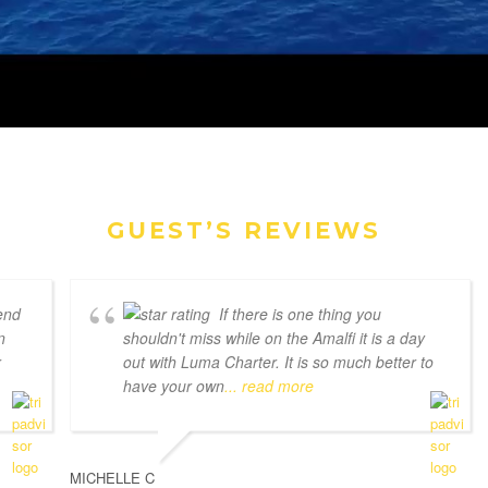
GUEST’S REVIEWS
end
If there is one thing you
n
shouldn't miss while on the Amalfi it is a day
r
out with Luma Charter. It is so much better to
have your own
... read more
MICHELLE C