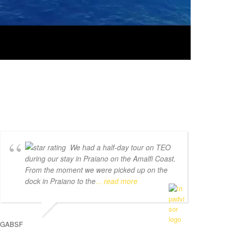
We had a half-day tour on TEO
during our stay in Praiano on the Amalfi Coast.
From the moment we were picked up on the
dock in Praiano to the
... read more
GABSF