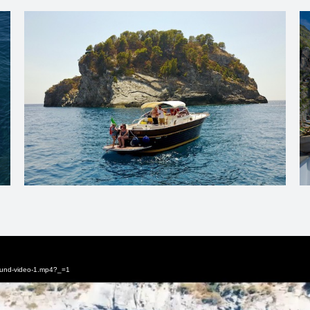
round-video-1.mp4?_=1