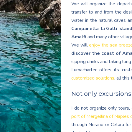
We will organize the departu
transfer to and from the desi
water in the natural caves a
Campanella
,
Li Galli Islan
Amalfi
and many other villag
We will
enjoy the sea breez
discover the coast of Ama
sipping drinks and taking lon
Lumacharter offers its cu
customized solutions
, all thi
Not only excursions
I do not organize only tours
port of Mergellina of Naples 
through Nerano or Cetara for 