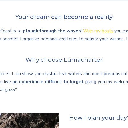
Your dream can become a reality
 Coast is to
plough through the waves
!
With my boats
you ca
 secrets; I organize personalized tours to satisfy your wishes
Why choose Lumacharter
ets. I can show you crystal clear waters and most precious natur
u live
an experience difficult to forget
giving you my welcom
al gozzi
”.
How I plan your day