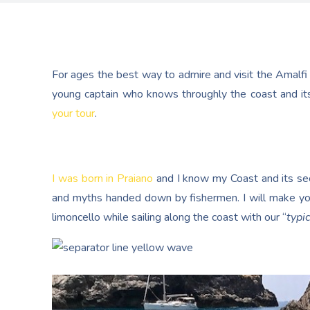
For ages the best way to admire and visit the Amalfi
young captain who knows throughly the coast and its
your tour
.
I was born in Praiano
and I know my Coast and its secr
and myths handed down by fishermen. I will make yo
limoncello while sailing along the coast with our “
typic