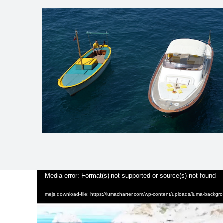
Video
Media error: Format(s) not supported or source(s) not found
Player
mejs.download-file: https://lumacharter.com/wp-content/uploads/luma-backg