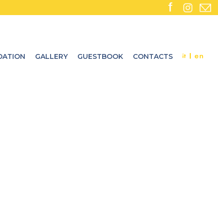
ATION
GALLERY
GUESTBOOK
CONTACTS