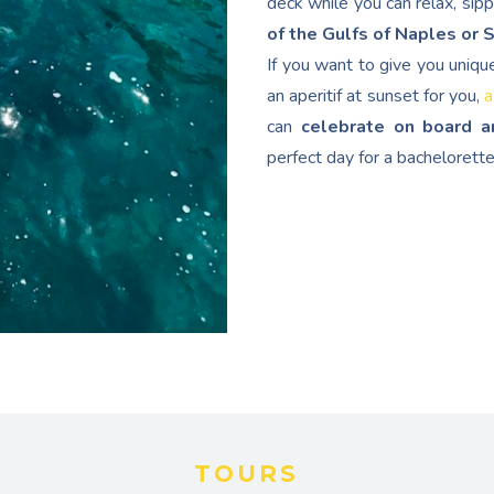
deck while you can relax, sip
of the Gulfs of Naples or 
If you want to give you uniqu
an aperitif at sunset for you,
a
can
celebrate on board a
perfect day for a bachelorette
TOURS