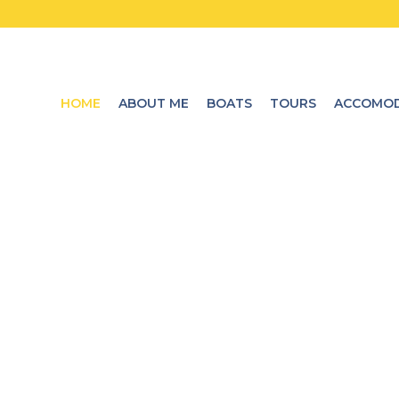
HOME
ABOUT ME
BOATS
TOURS
ACCOMOD