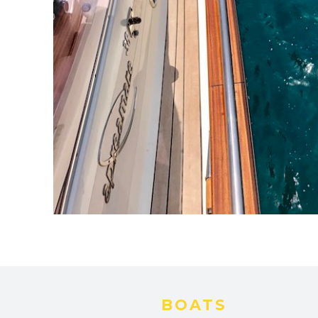
BOATS