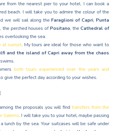
re from the nearest pier to your hotel. I can book a
red beach. I will take you to admire the colour of the
nd we will sail along the
Faraglioni of Capri
,
Punta
d
, the perched houses of
Positano
, the
Cathedral of
es overlooking the sea.
e at sunset
. My tours are ideal for those who want to
lfi and the island of Capri away from the chaos
g swims.
stomers
both tours experienced over the years and
s to give the perfect day according to your wishes.
!
, among the proposals you will find
transfers from the
or Salerno
. I will take you to your hotel, maybe passing
a lunch by the sea. Your suitcases will be safe under