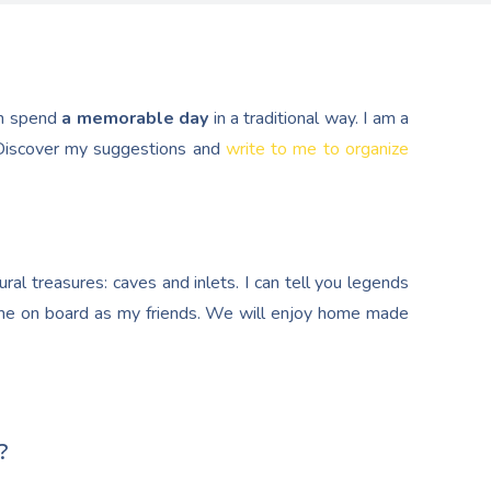
n spend
a memorable day
in a traditional way. I am a
. Discover my suggestions and
write to me to organize
al treasures: caves and inlets. I can tell you legends
e on board as my friends. We will enjoy home made
?