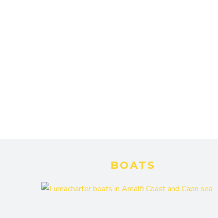
BOATS