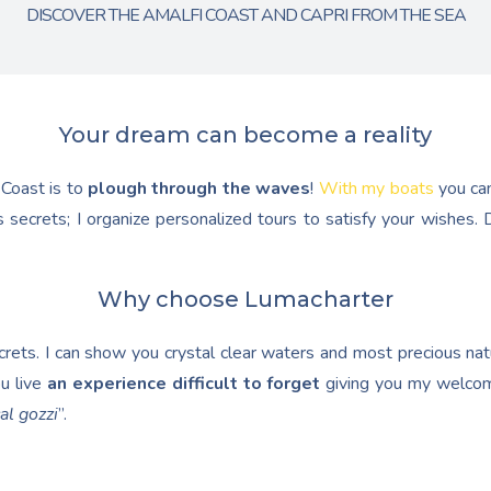
DISCOVER THE AMALFI COAST AND CAPRI FROM THE SEA
Your dream can become a reality
 Coast is to
plough through the waves
!
With my boats
you ca
 secrets; I organize personalized tours to satisfy your wishes
Why choose Lumacharter
ets. I can show you crystal clear waters and most precious natur
u live
an experience difficult to forget
giving you my welcom
al gozzi
”.