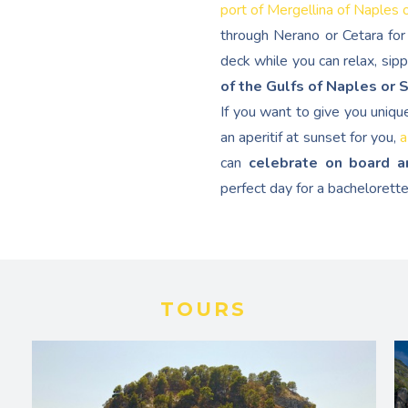
port of Mergellina of Naples 
through Nerano or Cetara for 
deck while you can relax, sip
of the Gulfs of Naples or 
If you want to give you uniqu
an aperitif at sunset for you,
a
can
celebrate on board a
perfect day for a bachelorette
TOURS