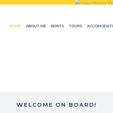
HOME
ABOUT ME
BOATS
TOURS
ACCOMODAT
WELCOME ON BOARD!