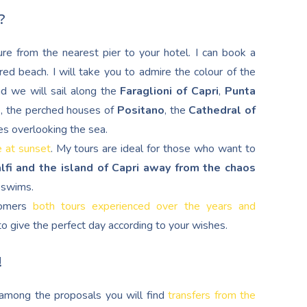
?
re from the nearest pier to your hotel. I can book a
red beach. I will take you to admire the colour of the
nd we will sail along the
Faraglioni of Capri
,
Punta
d
, the perched houses of
Positano
, the
Cathedral of
es overlooking the sea.
e at sunset
. My tours are ideal for those who want to
lfi and the island of Capri away from the chaos
g swims.
stomers
both tours experienced over the years and
s to give the perfect day according to your wishes.
!
, among the proposals you will find
transfers from the