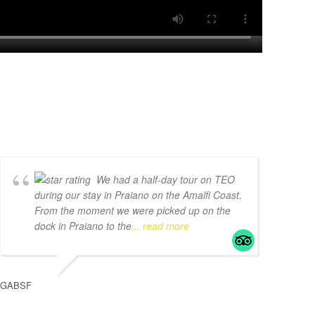
We had a half-day tour on TEO
during our stay in Praiano on the Amalfi Coast.
From the moment we were picked up on the
dock in Praiano to the
... read more
GABSF