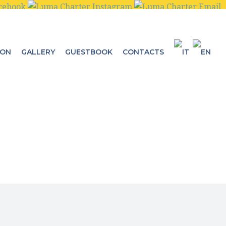
ION
GALLERY
GUESTBOOK
CONTACTS