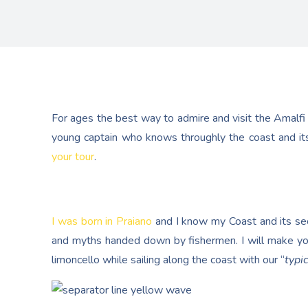
For ages the best way to admire and visit the Amalfi
young captain who knows throughly the coast and its
your tour
.
I was born in Praiano
and I know my Coast and its secr
and myths handed down by fishermen. I will make yo
limoncello while sailing along the coast with our “
typic