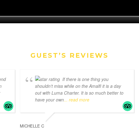
GUEST’S REVIEWS
end
If there is one thing you
n
shouldn't miss while on the Amalfi it is a day
r
out with Luma Charter. It is so much better to
have your own
... read more
MICHELLE C