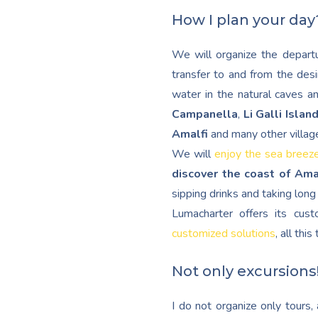
How I plan your day
We will organize the departu
transfer to and from the desi
water in the natural caves a
Campanella
,
Li Galli Islan
Amalfi
and many other villag
We will
enjoy the sea breez
discover the coast of Ama
sipping drinks and taking lon
Lumacharter offers its cu
customized solutions
, all thi
Not only excursions
I do not organize only tours