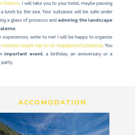
or Salerno
. I will take you to your hotel, maybe passing
a lunch by the sea. Your suitcases will be safe under
ping a glass of prosecco and
admiring the landscape
Salerno
.
e experiences, write to me! I will be happy to organize
 romantic couple trip for an engagement proposal
. You
n important event
, a birthday, an anniversary or a
 party.
ACCOMODATION