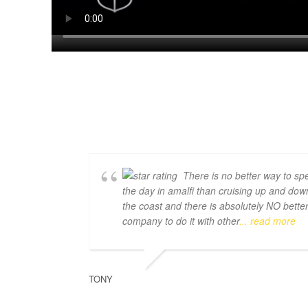
There is no better way to sp
the day in amalfi than cruising up and dow
the coast and there is absolutely NO bette
company to do it with other
... read more
TONY