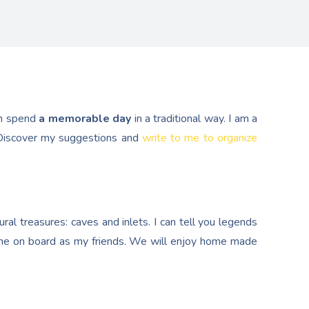
n spend
a memorable day
in a traditional way. I am a
. Discover my suggestions and
write to me to organize
al treasures: caves and inlets. I can tell you legends
e on board as my friends. We will enjoy home made