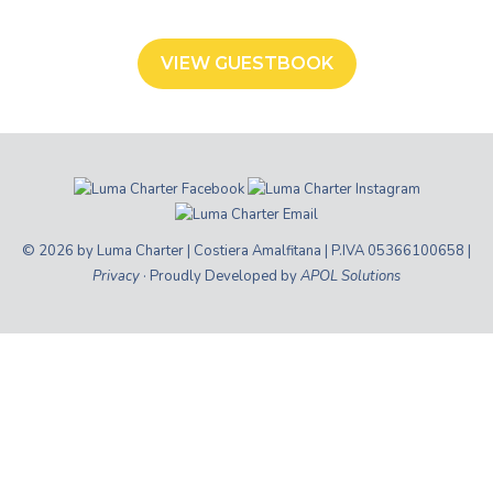
VIEW GUESTBOOK
© 2026 by Luma Charter | Costiera Amalfitana | P.IVA 05366100658 |
Privacy
· Proudly Developed by
APOL Solutions