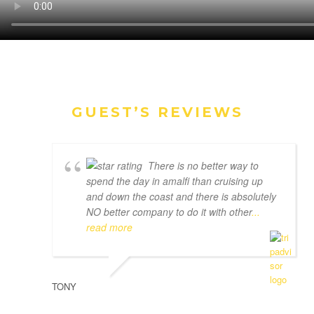
GUEST’S REVIEWS
There is no better way to
spend the day in amalfi than cruising up
and down the coast and there is absolutely
NO better company to do it with other
...
read more
TONY