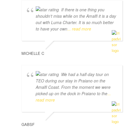
If there is one thing you
shouldn't miss while on the Amalfi it is a day
out with Luma Charter. It is so much better
to have your own
... read more
MICHELLE C
We had a half-day tour on
TEO during our stay in Praiano on the
Amalfi Coast. From the moment we were
picked up on the dock in Praiano to the
...
read more
GABSF