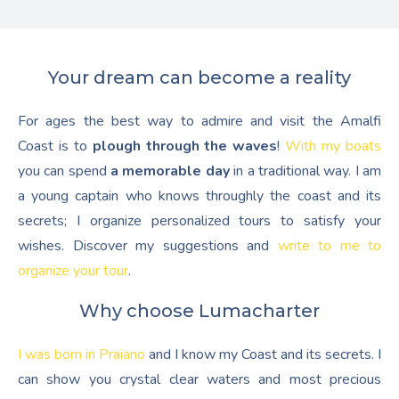
Your dream can become a reality
For ages the best way to admire and visit the Amalfi
Coast is to
plough through the waves
!
With my boats
you can spend
a memorable day
in a traditional way. I am
a young captain who knows throughly the coast and its
secrets; I organize personalized tours to satisfy your
wishes. Discover my suggestions and
write to me to
organize your tour
.
Why choose Lumacharter
I was born in Praiano
and I know my Coast and its secrets. I
can show you crystal clear waters and most precious