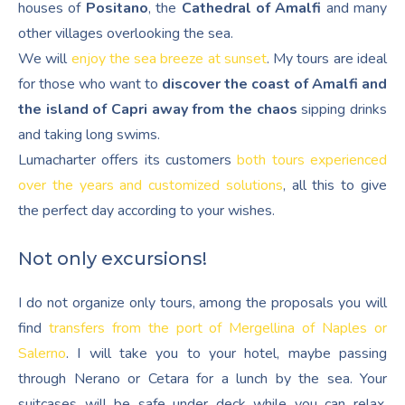
houses of
Positano
, the
Cathedral of Amalfi
and many
other villages overlooking the sea.
We will
enjoy the sea breeze at sunset
. My tours are ideal
for those who want to
discover the coast of Amalfi and
the island of Capri away from the chaos
sipping drinks
and taking long swims.
Lumacharter offers its customers
both tours experienced
over the years and customized solutions
, all this to give
the perfect day according to your wishes.
Not only excursions!
I do not organize only tours, among the proposals you will
find
transfers from the port of Mergellina of Naples or
Salerno
. I will take you to your hotel, maybe passing
through Nerano or Cetara for a lunch by the sea. Your
suitcases will be safe under deck while you can relax,