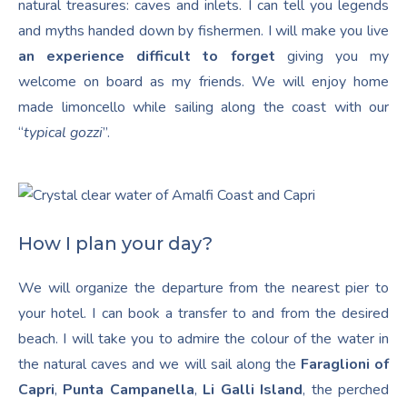
natural treasures: caves and inlets. I can tell you legends
and myths handed down by fishermen. I will make you live
an experience difficult to forget
giving you my
welcome on board as my friends. We will enjoy home
made limoncello while sailing along the coast with our
“
typical gozzi
”.
How I plan your day?
We will organize the departure from the nearest pier to
your hotel. I can book a transfer to and from the desired
beach. I will take you to admire the colour of the water in
the natural caves and we will sail along the
Faraglioni of
Capri
,
Punta Campanella
,
Li Galli Island
, the perched