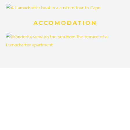
ACCOMODATION