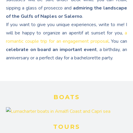
sipping a glass of prosecco and
admiring the landscape
of the Gulfs of Naples or Salerno
.
If you want to give you unique experiences, write to me! I
will be happy to organize an aperitif at sunset for you,
a
romantic couple trip for an engagement proposal
. You can
celebrate on board an important event
, a birthday, an
anniversary or a perfect day for a bachelorette party.
BOATS
TOURS