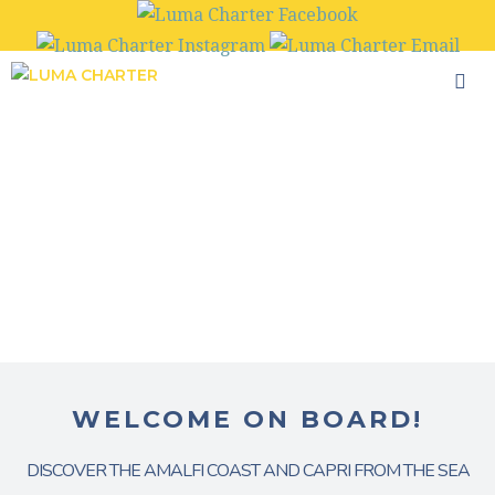
Skip
to
content
WELCOME ON BOARD!
DISCOVER THE AMALFI COAST AND CAPRI FROM THE SEA