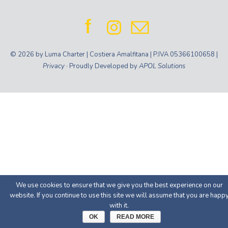
© 2026 by Luma Charter | Costiera Amalfitana | P.IVA 05366100658 |
Privacy
· Proudly Developed by
APOL Solutions
We use cookies to ensure that we give you the best experience on our
website. If you continue to use this site we will assume that you are happ
with it.
OK
READ MORE