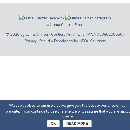
© 2026 by Luma Charter | Costiera Amalfitana | P.IVA 05366100658 |
Privacy
· Proudly Developed by
APOL Solutions
We use cookies to ensure that we give you the best experience on our
website. If you continue to use this site we will assume that you are happ
with it.
OK
READ MORE