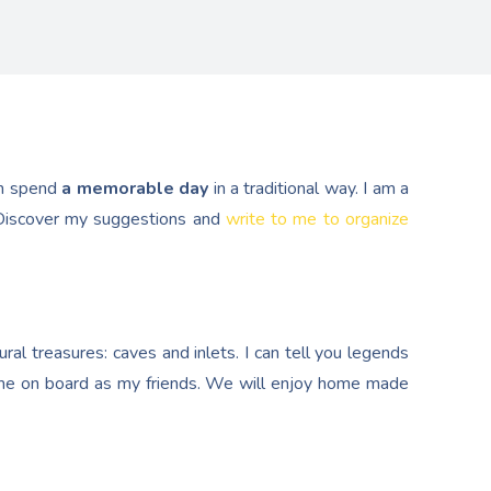
n spend
a memorable day
in a traditional way. I am a
. Discover my suggestions and
write to me to organize
al treasures: caves and inlets. I can tell you legends
e on board as my friends. We will enjoy home made