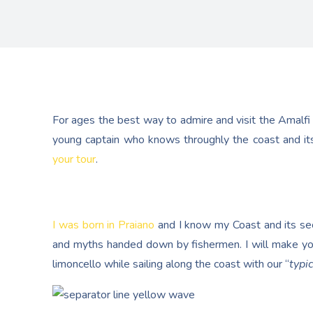
For ages the best way to admire and visit the Amalfi
young captain who knows throughly the coast and its
your tour
.
I was born in Praiano
and I know my Coast and its secr
and myths handed down by fishermen. I will make yo
limoncello while sailing along the coast with our “
typic