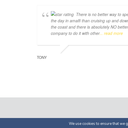
There is no better way to sp
the day in amalfi than cruising up and dow
the coast and there is absolutely NO bette
company to do it with other
... read more
TONY
© 2026 by Luma Char
We use cookies to ensure that we gi