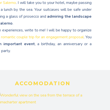
or Salerno
. I will take you to your hotel, maybe passing
a lunch by the sea. Your suitcases will be safe under
ping a glass of prosecco and
admiring the landscape
Salerno
.
e experiences, write to me! I will be happy to organize
 romantic couple trip for an engagement proposal
. You
n important event
, a birthday, an anniversary or a
 party.
ACCOMODATION