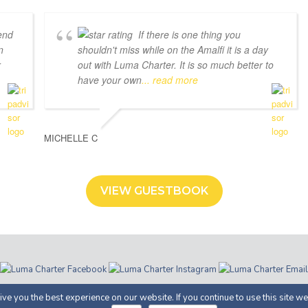
end
If there is one thing you
n
shouldn't miss while on the Amalfi it is a day
r
out with Luma Charter. It is so much better to
have your own
... read more
MICHELLE C
VIEW GUESTBOOK
ter | Costiera Amalfitana | P.IVA 05366100658 |
Privacy
· Proudly Develop
ve you the best experience on our website. If you continue to use this site we