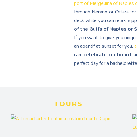
port of Mergellina of Naples 
through Nerano or Cetara for 
deck while you can relax, sip
of the Gulfs of Naples or 
If you want to give you uniqu
an aperitif at sunset for you,
a
can
celebrate on board a
perfect day for a bachelorette
TOURS