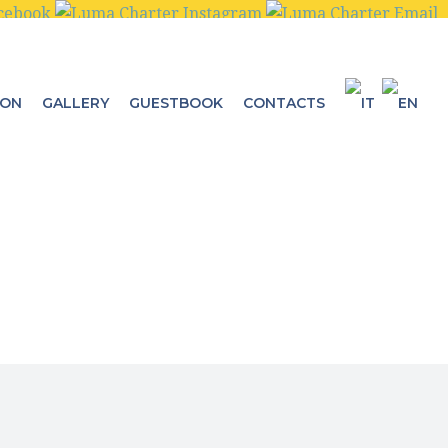
ION
GALLERY
GUESTBOOK
CONTACTS