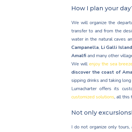
How I plan your day
We will organize the departu
transfer to and from the desi
water in the natural caves a
Campanella
,
Li Galli Islan
Amalfi
and many other villag
We will
enjoy the sea breez
discover the coast of Ama
sipping drinks and taking lon
Lumacharter offers its cu
customized solutions
, all thi
Not only excursions
I do not organize only tours