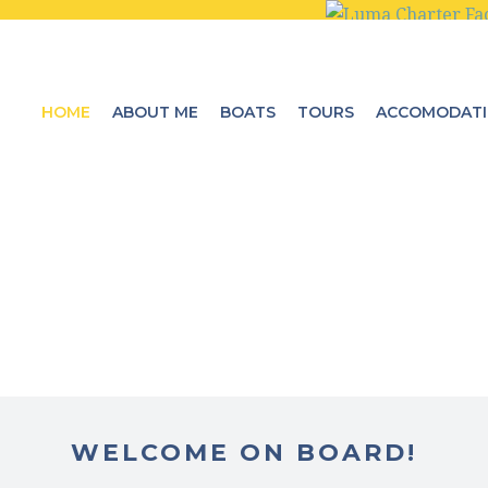
HOME
ABOUT ME
BOATS
TOURS
ACCOMODAT
WELCOME ON BOARD!