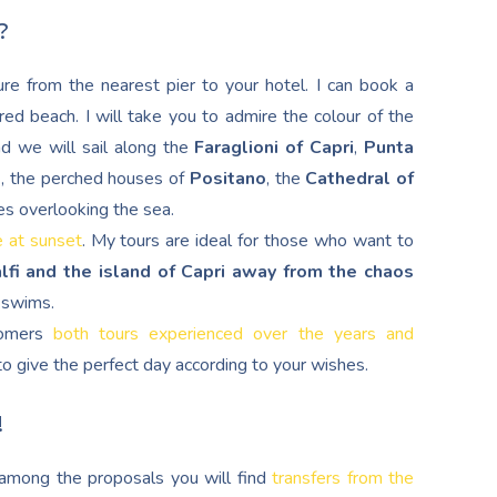
?
re from the nearest pier to your hotel. I can book a
red beach. I will take you to admire the colour of the
nd we will sail along the
Faraglioni of Capri
,
Punta
d
, the perched houses of
Positano
, the
Cathedral of
es overlooking the sea.
e at sunset
. My tours are ideal for those who want to
lfi and the island of Capri away from the chaos
g swims.
stomers
both tours experienced over the years and
s to give the perfect day according to your wishes.
!
, among the proposals you will find
transfers from the