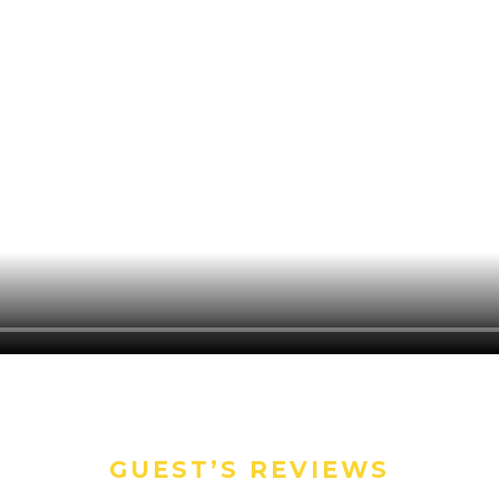
GUEST’S REVIEWS