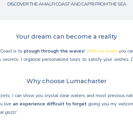
DISCOVER THE AMALFI COAST AND CAPRI FROM THE SEA
Your dream can become a reality
 Coast is to
plough through the waves
!
With my boats
you ca
 secrets; I organize personalized tours to satisfy your wishes
Why choose Lumacharter
ets. I can show you crystal clear waters and most precious natur
u live
an experience difficult to forget
giving you my welcom
al gozzi
”.