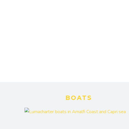
BOATS