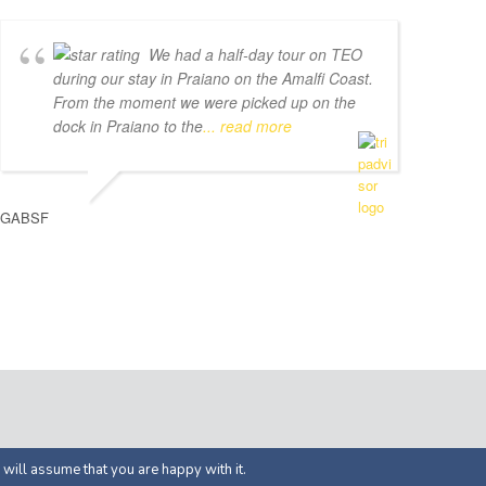
We had a half-day tour on TEO
during our stay in Praiano on the Amalfi Coast.
From the moment we were picked up on the
dock in Praiano to the
... read more
GABSF
ed by
APOL Solutions
 will assume that you are happy with it.