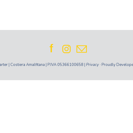
ter | Costiera Amalfitana | P.IVA 05366100658 |
Privacy
· Proudly Develop