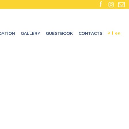
ATION
GALLERY
GUESTBOOK
CONTACTS