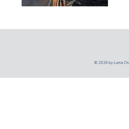
© 2026 by Luma Char