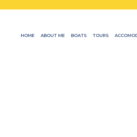
HOME
ABOUT ME
BOATS
TOURS
ACCOMOD