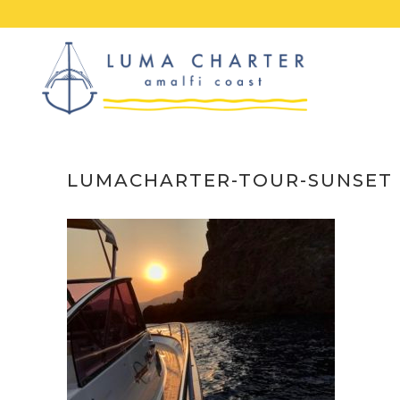
Skip
to
content
LUMACHARTER-TOUR-SUNSET