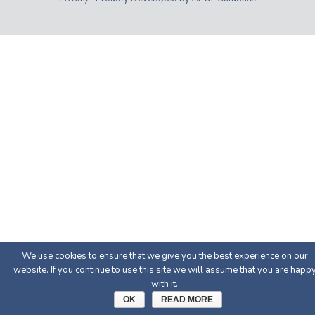
We use cookies to ensure that we give you the best experience on our
website. If you continue to use this site we will assume that you are happ
with it.
OK
READ MORE