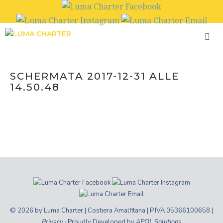
Skip
to
content
SCHERMATA 2017-12-31 ALLE
14.50.48
© 2026 by Luma Charter | Costiera Amalfitana | P.IVA 05366100658 |
Privacy
· Proudly Developed by
APOL Solutions