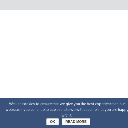
We use cookies to ensure that we give you the best experience on our
website. If you continue to use this site we will assume that you are happ
with it.
OK
READ MORE