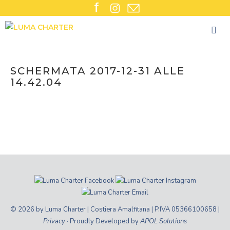
Skip
to
content
SCHERMATA 2017-12-31 ALLE
14.42.04
© 2026 by Luma Charter | Costiera Amalfitana | P.IVA 05366100658 |
Privacy
· Proudly Developed by
APOL Solutions