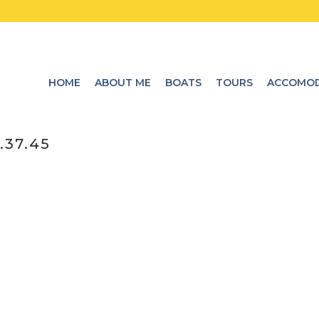
HOME
ABOUT ME
BOATS
TOURS
ACCOMOD
.37.45