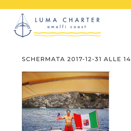
Skip
to
content
SCHERMATA 2017-12-31 ALLE 14