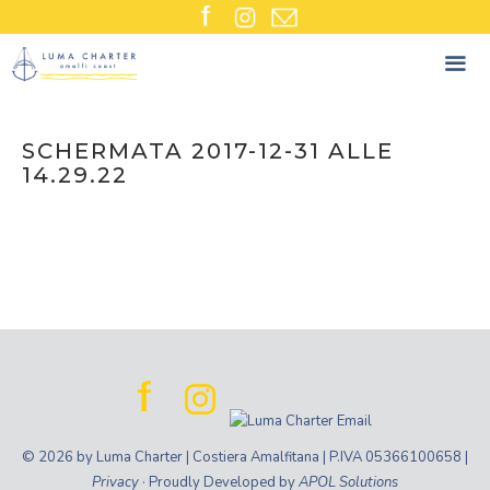
Skip
to
content
SCHERMATA 2017-12-31 ALLE
14.29.22
© 2026 by Luma Charter | Costiera Amalfitana | P.IVA 05366100658 |
Privacy
· Proudly Developed by
APOL Solutions