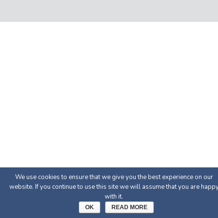
We use cookies to ensure that we give you the best experience on our
website. If you continue to use this site we will assume that you are happ
with it.
OK
READ MORE