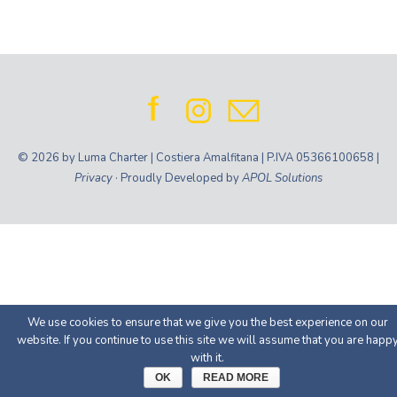
© 2026 by Luma Charter | Costiera Amalfitana | P.IVA 05366100658 |
Privacy
· Proudly Developed by
APOL Solutions
We use cookies to ensure that we give you the best experience on our
website. If you continue to use this site we will assume that you are happ
with it.
OK
READ MORE