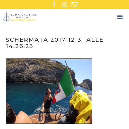
Skip
to
content
SCHERMATA 2017-12-31 ALLE
14.26.23