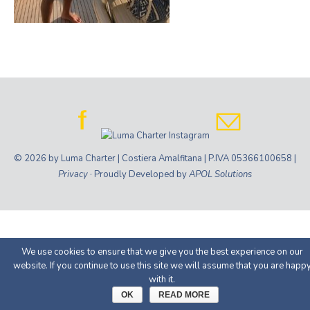
© 2026 by Luma Charter | Costiera Amalfitana | P.IVA 05366100658 |
Privacy
· Proudly Developed by
APOL Solutions
We use cookies to ensure that we give you the best experience on our
website. If you continue to use this site we will assume that you are happ
with it.
OK
READ MORE