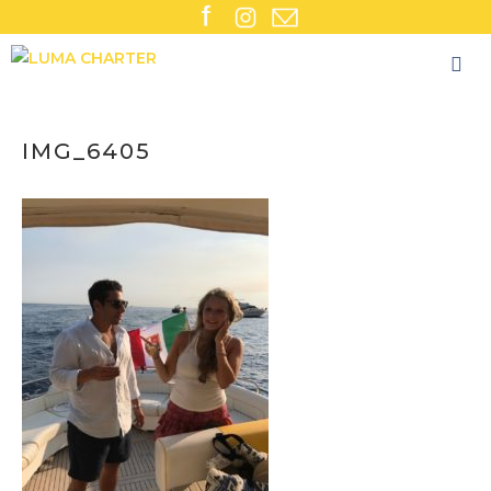
Skip
to
content
IMG_6405