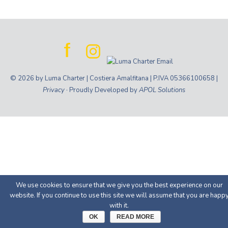
© 2026 by Luma Charter | Costiera Amalfitana | P.IVA 05366100658 |
Privacy
· Proudly Developed by
APOL Solutions
We use cookies to ensure that we give you the best experience on our
website. If you continue to use this site we will assume that you are happ
with it.
OK
READ MORE