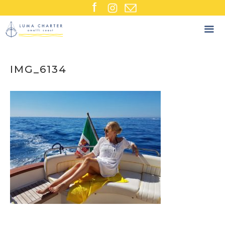
Skip
to
content
IMG_6134